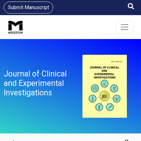
Submit Manuscript
Journal of Clinical
and Experimental
Investigations