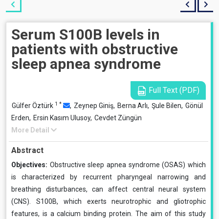
Serum S100B levels in
patients with obstructive
sleep apnea syndrome
Full Text (PDF)
1
*
Gülfer Öztürk
,
Zeynep Giniş,
Berna Arlı,
Şule Bilen,
Gönül
Erden,
Ersin Kasım Ulusoy,
Cevdet Züngün
More Detail
Abstract
Objectives:
Obstructive sleep apnea syndrome (OSAS) which
is characterized by recurrent pharyngeal narrowing and
breathing disturbances, can affect central neural system
(CNS). S100B, which exerts neurotrophic and gliotrophic
features, is a calcium binding protein. The aim of this study