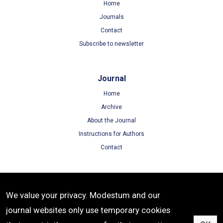
Home
Journals
Contact
Subscribe to newsletter
Journal
Home
Archive
About the Journal
Instructions for Authors
Contact
Terms
We value your privacy. Modestum and our
Terms of Use
journal websites only use temporary cookies
Privacy Policy