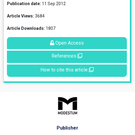
Publication date:
11 Sep 2012
Article Views:
3684
Article Downloads:
1807
Open Access
References
How to cite this article
Publisher