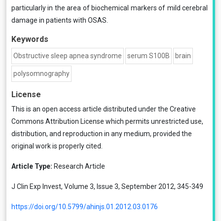
particularly in the area of biochemical markers of mild cerebral
damage in patients with OSAS.
Keywords
Obstructive sleep apnea syndrome
serum S100B
brain
polysomnography
License
This is an open access article distributed under the
Creative
Commons Attribution License
which permits unrestricted use,
distribution, and reproduction in any medium, provided the
original work is properly cited.
Article Type:
Research Article
J Clin Exp Invest, Volume 3, Issue 3, September 2012, 345-349
https://doi.org/10.5799/ahinjs.01.2012.03.0176