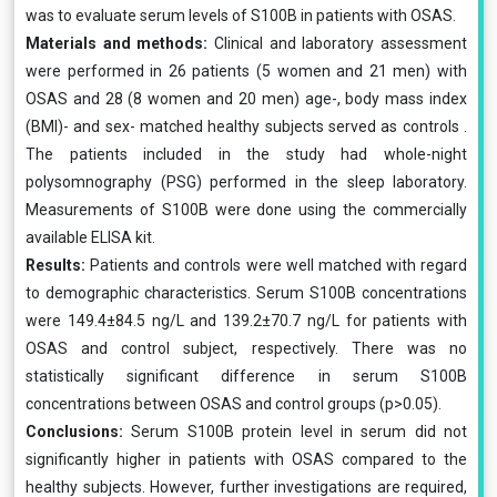
was to evaluate serum levels of S100B in patients with OSAS.
Materials and methods:
Clinical and laboratory assessment
were performed in 26 patients (5 women and 21 men) with
OSAS and 28 (8 women and 20 men) age-, body mass index
(BMI)- and sex- matched healthy subjects served as controls .
The patients included in the study had whole-night
polysomnography (PSG) performed in the sleep laboratory.
Measurements of S100B were done using the commercially
available ELISA kit.
Results:
Patients and controls were well matched with regard
to demographic characteristics. Serum S100B concentrations
were 149.4±84.5 ng/L and 139.2±70.7 ng/L for patients with
OSAS and control subject, respectively. There was no
statistically significant difference in serum S100B
concentrations between OSAS and control groups (p>0.05).
Conclusions:
Serum S100B protein level in serum did not
significantly higher in patients with OSAS compared to the
healthy subjects. However, further investigations are required,