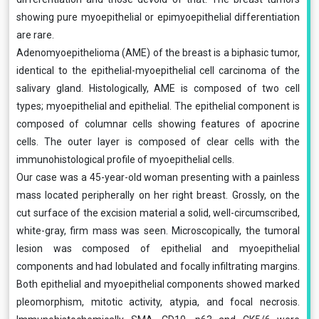
showing pure myoepithelial or epimyoepithelial differentiation
are rare.
Adenomyoepithelioma (AME) of the breast is a biphasic tumor,
identical to the epithelial-myoepithelial cell carcinoma of the
salivary gland. Histologically, AME is composed of two cell
types; myoepithelial and epithelial. The epithelial component is
composed of columnar cells showing features of apocrine
cells. The outer layer is composed of clear cells with the
immunohistological profile of myoepithelial cells.
Our case was a 45-year-old woman presenting with a painless
mass located peripherally on her right breast. Grossly, on the
cut surface of the excision material a solid, well-circumscribed,
white-gray, firm mass was seen. Microscopically, the tumoral
lesion was composed of epithelial and myoepithelial
components and had lobulated and focally infiltrating margins.
Both epithelial and myoepithelial components showed marked
pleomorphism, mitotic activity, atypia, and focal necrosis.