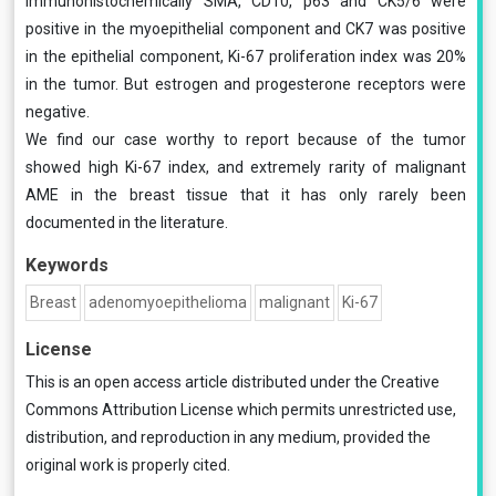
Immunohistochemically SMA, CD10, p63 and CK5/6 were
positive in the myoepithelial component and CK7 was positive
in the epithelial component, Ki-67 proliferation index was 20%
in the tumor. But estrogen and progesterone receptors were
negative.
We find our case worthy to report because of the tumor
showed high Ki-67 index, and extremely rarity of malignant
AME in the breast tissue that it has only rarely been
documented in the literature.
Keywords
Breast
adenomyoepithelioma
malignant
Ki-67
License
This is an open access article distributed under the
Creative
Commons Attribution License
which permits unrestricted use,
distribution, and reproduction in any medium, provided the
original work is properly cited.