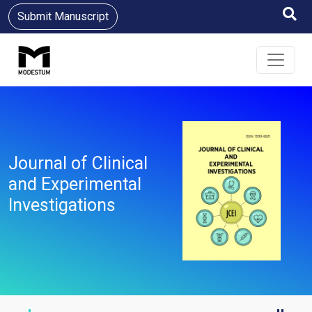
Submit Manuscript
Journal of Clinical
and Experimental
Investigations