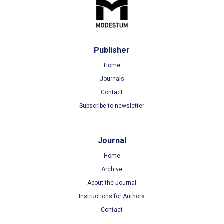
Publisher
Home
Journals
Contact
Subscribe to newsletter
Journal
Home
Archive
About the Journal
Instructions for Authors
Contact