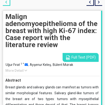
Malign
adenomyoepithelioma of the
breast with high Ki-67 index:
Case report with the
literature review
Full Text (PDF)
1
*
Uğur Fırat
,
Ayşenur Keleş,
Bülent Mızrak
More Detail
Abstract
Breast glands and salivary glands can manifest as tumors with
similar morphological features. Salivary gland-like tumors of
the breast are of two types: tumors with myoepithelial
differentiation and those devoid of that. The breast tumors