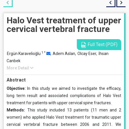
Halo Vest treatment of upper
cervical vertebral fracture
Full Text (PDF)
1
*
Ergün Karavelioğlu
,
Adem Aslan,
Olcay Eser,
İhsan
Canbek
More Detail
Abstract
Objective:
In this study we aimed to investigate the ef­ficacy,
long term result and associated complications of Halo Vest
treatment for patients with upper cervical spine fractures.
Methods:
This study included 13 patients (11 men and 2
women) who applied Halo Vest treatment for traumatic upper
cervical vertebral fracture between 2006 and 2011. We