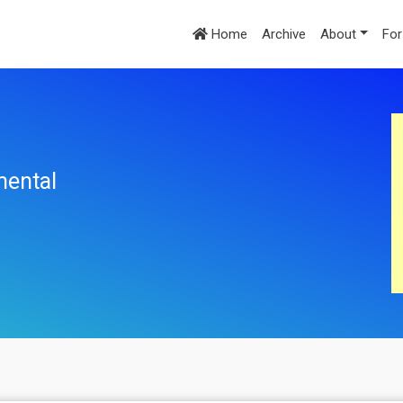
Home
Archive
About
For
mental