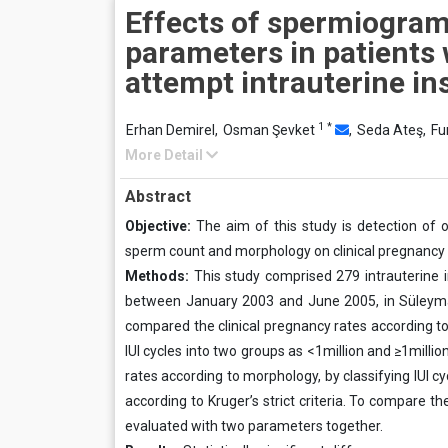
Effects of spermiogra
parameters in patients
attempt intrauterine i
1
*
Erhan Demirel,
Osman Şevket
,
Seda Ateş,
Fu
More Detail
Abstract
Objective:
The aim of this study is detection of 
sperm count and morphology on clinical pregnancy r
Methods:
This study comprised 279 intrauterine in
between January 2003 and June 2005, in Süleymaniye
compared the clinical pregnancy rates according to
IUI cycles into two groups as <1million and ≥1mill
rates according to morphology, by classifying IUI 
according to Kruger’s strict criteria. To compare th
evaluated with two parameters together.