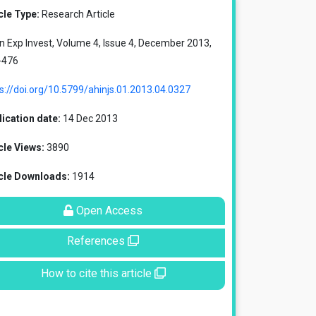
cle Type:
Research Article
in Exp Invest, Volume 4, Issue 4, December 2013,
-476
s://doi.org/10.5799/ahinjs.01.2013.04.0327
ication date:
14 Dec 2013
cle Views:
3890
icle Downloads:
1914
Open Access
References
How to cite this article