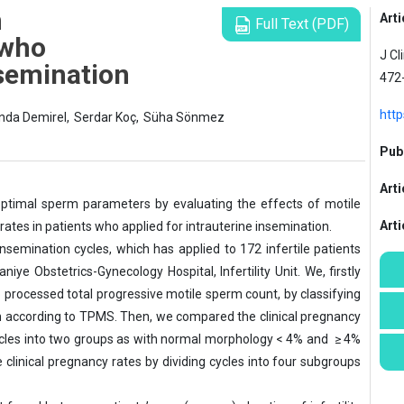
m
Arti
Full Text (PDF)
 who
J Cl
nsemination
472
http
nda Demirel,
Serdar Koç,
Süha Sönmez
Publ
Arti
optimal sperm parameters by evaluating the effects of motile
Art
ates in patients who applied for intrauterine insemination.
semination cycles, which has applied to 172 infertile patients
 Obstetrics-Gynecology Hospital, Infertility Unit. We, firstly
 processed total progressive motile sperm count, by classifying
ion according to TPMS. Then, we compared the clinical pregnancy
cycles into two groups as with normal morphology < 4% and ≥ 4%
e clinical pregnancy rates by dividing cycles into four subgroups