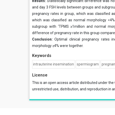
Results:
Statistically significant difference was n
and day 3 FSH levels between groups and subgroups.
pregnancy rates in group, which was classified a
which was classified as normal morphology <4% 
subgroup with ‘TPMS ≥1million and normal mor
difference of pregnancy rate in this group compared 
Conclusion:
Optimal clinical pregnancy rates 
morphology ≥4% were together.
Keywords
intrauterine insemination
spermiogram
pregna
License
This is an open access article distributed under the
unrestricted use, distribution, and reproduction in a