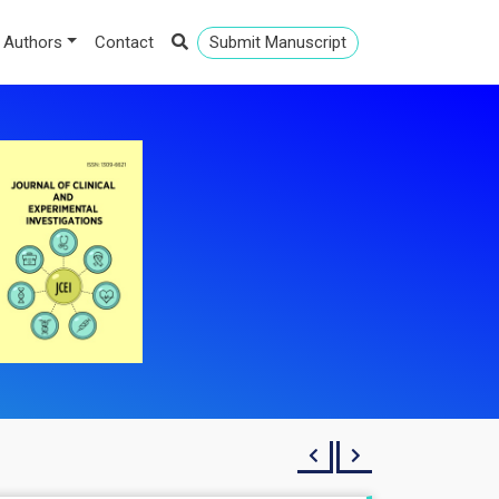
 Authors
Contact
Submit Manuscript