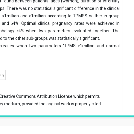
ot found between patients’ ages (women), duration of infertility
 There was no statistical significant difference in the clinical
s <1million and ≥1million according to TPMSS neither in group
and ≥4%. Optimal clinical pregnancy rates were achieved in
phology ≥4% when two parameters evaluated together. The
to the other sub-groups was statistically significant.
increases when two parameters ‘TPMS ≥1million and normal
ncy
Creative Commons Attribution License
which permits
ny medium, provided the original work is properly cited.