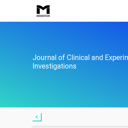
Journal of Clinical and Experi
Investigations