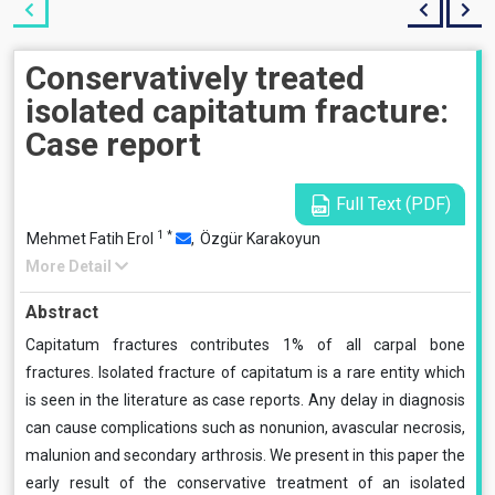
Conservatively treated
isolated capitatum fracture:
Case report
Full Text (PDF)
1
*
Mehmet Fatih Erol
,
Özgür Karakoyun
More Detail
Abstract
Capitatum fractures contributes 1% of all carpal bone
fractures. Isolated fracture of capitatum is a rare entity which
is seen in the literature as case reports. Any delay in diagnosis
can cause complications such as nonunion, avascular necrosis,
malunion and secondary arthrosis. We present in this paper the
early result of the conservative treatment of an isolated