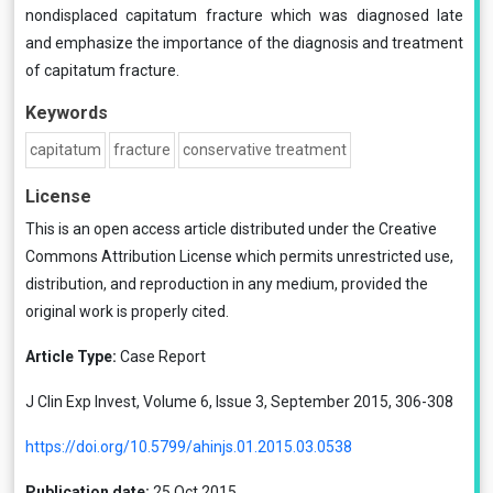
nondisplaced capitatum fracture which was diagnosed late
and emphasize the importance of the diagnosis and treatment
of capitatum fracture.
Keywords
capitatum
fracture
conservative treatment
License
This is an open access article distributed under the
Creative
Commons Attribution License
which permits unrestricted use,
distribution, and reproduction in any medium, provided the
original work is properly cited.
Article Type:
Case Report
J Clin Exp Invest, Volume 6, Issue 3, September 2015, 306-308
https://doi.org/10.5799/ahinjs.01.2015.03.0538
Publication date:
25 Oct 2015