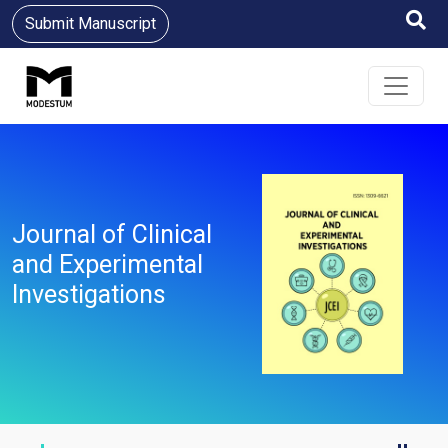
Submit Manuscript
Journal of Clinical
and Experimental
Investigations