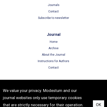
Journals
Contact
Subscribe to newsletter
Journal
Home
Archive
About the Journal
Instructions for Authors
Contact
Terms
We value your privacy. Modestum and our
Terms of Use
journal websites only use temporary cookies
Privacy Policy
that are strictly necessary for their operation.
OK
Cookie Policy