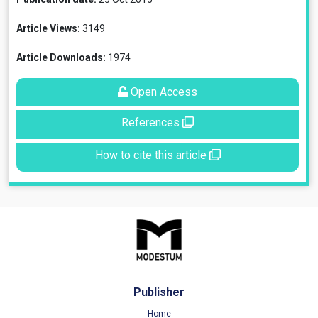
Article Views:
3149
Article Downloads:
1974
Open Access
References
How to cite this article
Publisher
Home