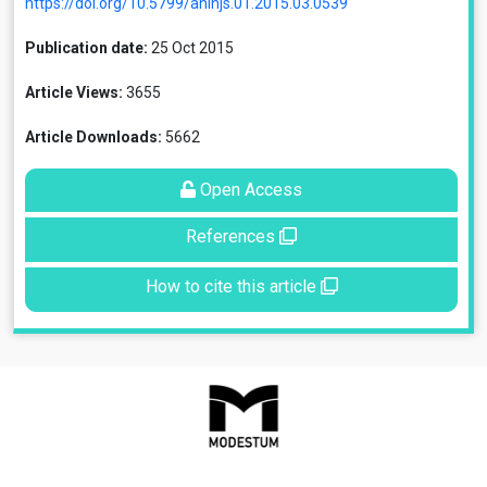
https://doi.org/10.5799/ahinjs.01.2015.03.0539
Publication date:
25 Oct 2015
Article Views:
3655
Article Downloads:
5662
Open Access
References
How to cite this article