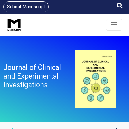
Submit Manuscript
Journal of Clinical
and Experimental
Investigations