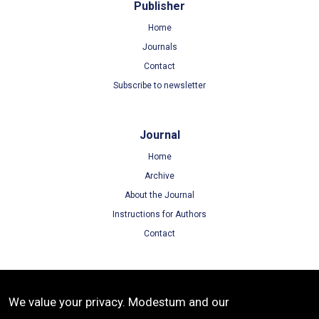
Publisher
Home
Journals
Contact
Subscribe to newsletter
Journal
Home
Archive
About the Journal
Instructions for Authors
Contact
Terms
We value your privacy. Modestum and our
Terms of Use