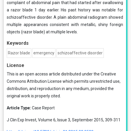
complaint of abdominal pain that had started after swallowing
a razor blade 1 day earlier. His past history was notable for
schizoaffective disorder. A plain abdominal radiogram showed
multiple appearances consistent with metallic, shiny foreign
objects (razor blade) at multiple levels.
Keywords
Razor blade
emergency
schizoaffective disorder
License
This is an open access article distributed under the
Creative
Commons Attribution License
which permits unrestricted use,
distribution, and reproduction in any medium, provided the
original work is properly cited.
Article Type:
Case Report
J Clin Exp Invest, Volume 6, Issue 3, September 2015, 309-311