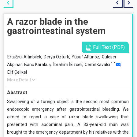
A razor blade in the
gastrointestinal system
Full Text (PDF)
Ertuğrul Altınbilek,
Derya Öztürk,
Yusuf Altunöz,
Güleser
1
*
Akpınar,
Banu Karakuş,
İbrahim İkizceli,
Cemil Kavalcı
,
Elif Çelikel
More Detail
Abstract
Swallowing of a foreign object is the second most common
endoscopic emergency after gastrointestinal bleeding. We
aimed to report a case of razor blade swallowing that
presented with abdominal pain. A 33-year-old man was
brought to the emergency department by his relatives with the