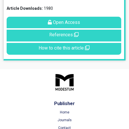
Article Downloads:
1980
Open Access
References
How to cite this article
Publisher
Home
Journals
Contact