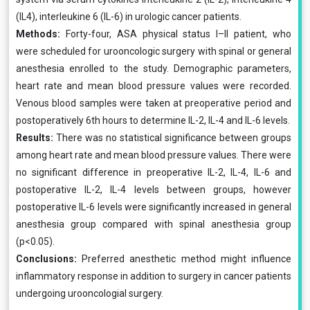
(IL4), interleukine 6 (IL-6) in urologic cancer patients.
Methods:
Forty-four, ASA physical status I–II patient, who
were scheduled for urooncologic surgery with spinal or general
anesthesia enrolled to the study. Demographic parameters,
heart rate and mean blood pressure values were recorded.
Venous blood samples were taken at pre­operative period and
postoperatively 6th hours to deter­mine IL-2, IL-4 and IL-6 levels.
Results:
There was no statistical significance between groups
among heart rate and mean blood pressure val­ues. There were
no significant difference in preopera­tive IL-2, IL-4, IL-6 and
postoperative IL-2, IL-4 levels between groups, however
postoperative IL-6 levels were significantly increased in general
anesthesia group com­pared with spinal anesthesia group
(p<0.05).
Conclusions:
Preferred anesthetic method might influ­ence
inflammatory response in addition to surgery in can­cer patients
undergoing urooncologial surgery.