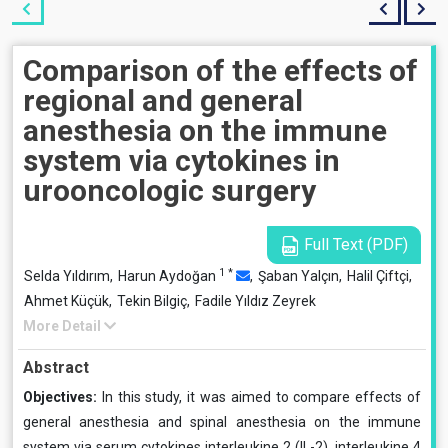
Comparison of the effects of
regional and general
anesthesia on the immune
system via cytokines in
urooncologic surgery
Full Text (PDF)
1
*
Selda Yıldırım,
Harun Aydoğan
,
Şaban Yalçın,
Halil Çiftçi,
Ahmet Küçük,
Tekin Bilgiç,
Fadile Yıldız Zeyrek
More Detail
Abstract
Objectives:
In this study, it was aimed to compare effects of
general anesthesia and spinal anesthesia on the im­mune
system via serum cytokines interleukine 2 (IL-2), interleukine 4