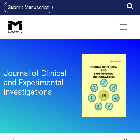
Submit Manuscript
Journal of Clinical
and Experimental
Investigations