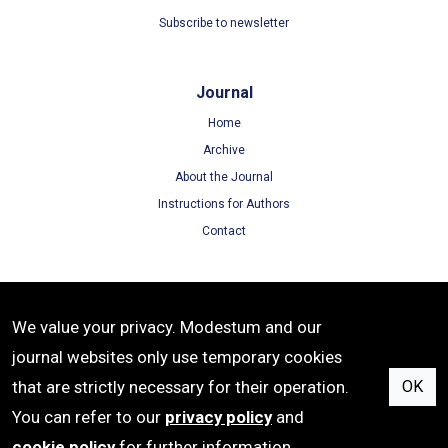
Subscribe to newsletter
Journal
Home
Archive
About the Journal
Instructions for Authors
Contact
Terms
We value your privacy. Modestum and our
Terms of Use
journal websites only use temporary cookies
Privacy Policy
that are strictly necessary for their operation.
OK
Cookie Policy
You can refer to our
privacy policy
and
cookie policy
for further information.