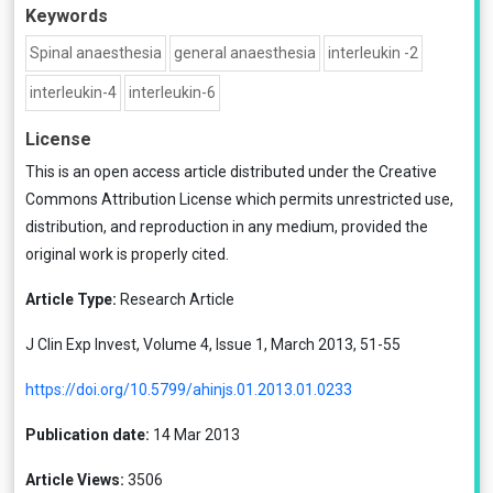
Keywords
Spinal anaesthesia
general anaesthesia
in­terleukin -2
interleukin-4
interleukin-6
License
This is an open access article distributed under the
Creative
Commons Attribution License
which permits unrestricted use,
distribution, and reproduction in any medium, provided the
original work is properly cited.
Article Type:
Research Article
J Clin Exp Invest, Volume 4, Issue 1, March 2013, 51-55
https://doi.org/10.5799/ahinjs.01.2013.01.0233
Publication date:
14 Mar 2013
Article Views:
3506