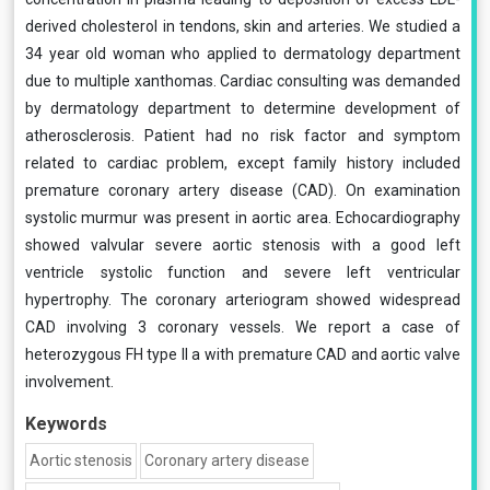
derived cholesterol in tendons, skin and arteries. We studied a
34 year old woman who applied to dermatology department
due to multiple xanthomas. Cardiac consulting was demanded
by dermatology department to determine development of
atherosclerosis. Patient had no risk factor and symptom
related to cardiac problem, except family history included
premature coronary artery disease (CAD). On examination
systolic murmur was present in aortic area. Echocardiography
showed valvular severe aortic stenosis with a good left
ventricle systolic function and severe left ventricular
hypertrophy. The coronary arteriogram showed widespread
CAD involving 3 coronary vessels. We report a case of
heterozygous FH type II a with premature CAD and aortic valve
involvement.
Keywords
Aortic stenosis
Coronary artery disease