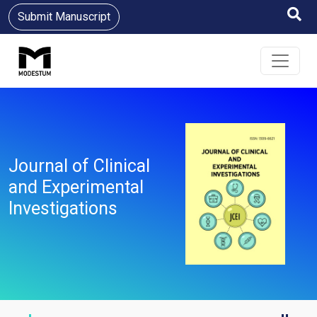
Submit Manuscript
Journal of Clinical
and Experimental
Investigations