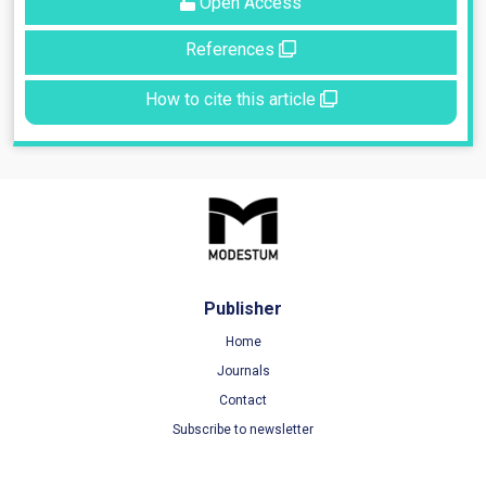
Open Access
References
How to cite this article
Publisher
Home
Journals
Contact
Subscribe to newsletter