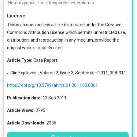
Heterozygous familial hypercholesterolemia
License
This is an open access article distributed under the
Creative
Commons Attribution License
which permits unrestricted use,
distribution, and reproduction in any medium, provided the
original work is properly cited.
Article Type:
Case Report
J Clin Exp Invest, Volume 2, Issue 3, September 2011, 308-311
https://doi.org/10.5799/ahinjs.01.2011.03.0061
Publication date:
13 Sep 2011
Article Views:
3795
Article Downloads:
2336