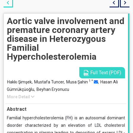
Aortic valve involvement and
premature coronary artery
disease in Heterozygous
Familial
Hypercholesterolemia
Full Text (PDF)
1
*
Hakkı Şimşek,
Mustafa Tuncer,
Musa Şahin
,
Hasan Ali
Gümrükçüoğlu,
Beyhan Eryonucu
More Detail
Abstract
Familial hypercholesterolemia (FH) is an autosomal dominant
disorder characterized by an elevation of LDL cholesterol
concentration in plasma leading to deposition of excess LDL-