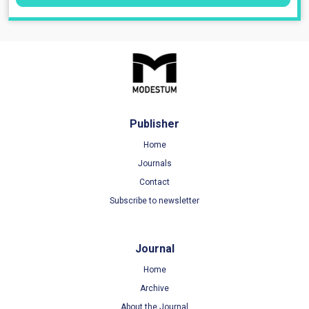
Publisher
Home
Journals
Contact
Subscribe to newsletter
Journal
Home
Archive
About the Journal