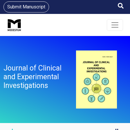
Submit Manuscript
Journal of Clinical
and Experimental
Investigations