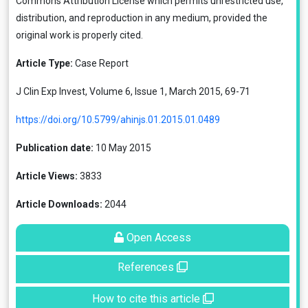
Commons Attribution License
which permits unrestricted use,
distribution, and reproduction in any medium, provided the
original work is properly cited.
Article Type:
Case Report
J Clin Exp Invest, Volume 6, Issue 1, March 2015, 69-71
https://doi.org/10.5799/ahinjs.01.2015.01.0489
Publication date:
10 May 2015
Article Views:
3833
Article Downloads:
2044
Open Access
References
How to cite this article