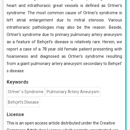
heart and intrathoracic great vessels is defined as Ortner's
syndrome. The most common cause of Ortner's syndrome is
left atrial enlargement due to mitral stenosis. Various
intrathoracic pathologies may also be the reason. Beside,
Ortner’s syndrome due to primary pulmonary artery aneurysm
as a feature of Behçet’s disease is relatively rare. Herein, we
report a case of a 78 year old female patient presenting with
hoarseness and diagnosed as Ortner's syndrome resulting
from a giant pulmonary artery aneurysm secondary to Behçet’
s disease.
Keywords
Ortner’ s Syndrome
Pulmonary Artery Aneurysm
Behçet’s Disease
License
This is an open access article distributed under the
Creative