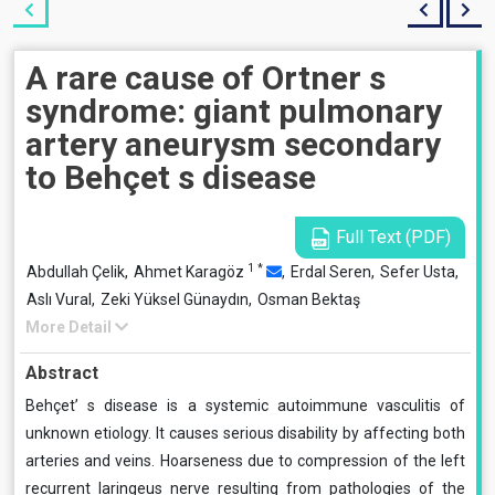
A rare cause of Ortner s
syndrome: giant pulmonary
artery aneurysm secondary
to Behçet s disease
Full Text (PDF)
1
*
Abdullah Çelik,
Ahmet Karagöz
,
Erdal Seren,
Sefer Usta,
Aslı Vural,
Zeki Yüksel Günaydın,
Osman Bektaş
More Detail
Abstract
Behçet’ s disease is a systemic autoimmune vasculitis of
unknown etiology. It causes serious disability by affecting both
arteries and veins. Hoarseness due to compression of the left
recurrent laringeus nerve resulting from pathologies of the