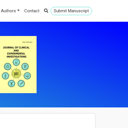
 Authors
Contact
Submit Manuscript