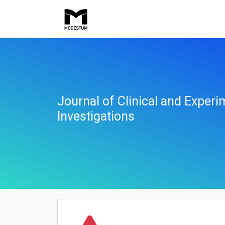
Journal of Clinical and Experi
Investigations