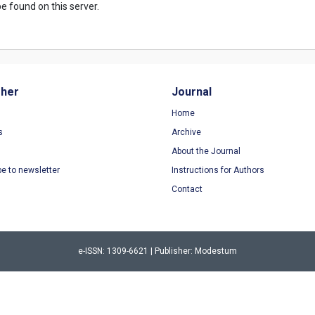
e found on this server.
sher
Journal
Home
s
Archive
About the Journal
be to newsletter
Instructions for Authors
Contact
e-ISSN: 1309-6621 | Publisher: Modestum