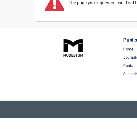
The page you requested could not b
Publi
Home
Journal
Contact
Subscri