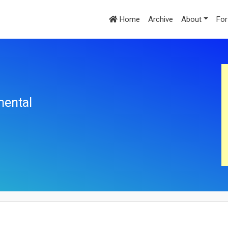
Home
Archive
About
For
mental