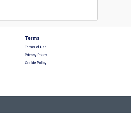
Terms
Terms of Use
Privacy Policy
Cookie Policy