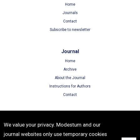
Home
Journals
Contact
Subscribe to newsletter
Journal
Home
Archive
About the Journal
Instructions for Authors
Contact
Terms
We value your privacy. Modestum and our
Terms of Use
journal websites only use temporary cookies
Privacy Policy