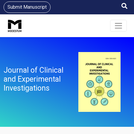
Submit Manuscript
Journal of Clinical
and Experimental
Investigations