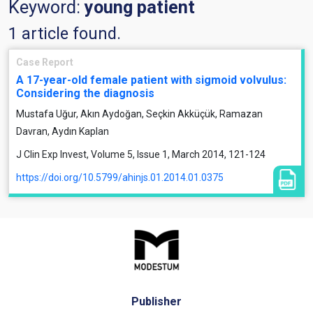
Keyword:
young patient
1 article found.
Case Report
A 17-year-old female patient with sigmoid volvulus:
Considering the diagnosis
Mustafa Uğur, Akın Aydoğan, Seçkin Akküçük, Ramazan
Davran, Aydın Kaplan
J Clin Exp Invest, Volume 5, Issue 1, March 2014, 121-124
https://doi.org/10.5799/ahinjs.01.2014.01.0375
Publisher