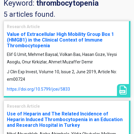
Keyword:
thrombocytopenia
5 articles found.
Research Article
Value of Extracellular High Mobility Group Box 1
(HMGB1) in the Clinical Context of Immune
Thrombocytopenia
Elif G Umit, Mehmet Baysal, Volkan Bas, Hasan Goze, Veysi
Asoglu, Onur Kirkizlar, Ahmet Muzaffer Demir
J Clin Exp Invest, Volume 10, Issue 2, June 2019, Article No:
em00724
https://doi.org/10.5799/jcei/5833
Research Article
Use of Heparin and The Related Incidence of
Heparin Induced Thrombocytopenia in an Education
and Research Hospital in Turkey