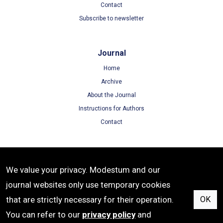
Contact
Subscribe to newsletter
Journal
Home
Archive
About the Journal
Instructions for Authors
Contact
Terms
We value your privacy. Modestum and our
Terms of Use
journal websites only use temporary cookies
Privacy Policy
that are strictly necessary for their operation.
OK
Cookie Policy
You can refer to our
privacy policy
and