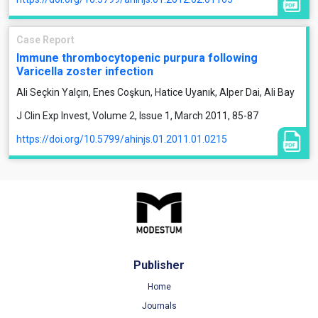
Case Report
Immune thrombocytopenic purpura following
Varicella zoster infection
Ali Seçkin Yalçın, Enes Coşkun, Hatice Uyanık, Alper Dai, Ali Bay
J Clin Exp Invest, Volume 2, Issue 1, March 2011, 85-87
https://doi.org/10.5799/ahinjs.01.2011.01.0215
Publisher
Home
Journals