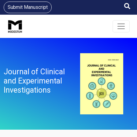
Submit Manuscript
Journal of Clinical
and Experimental
Investigations