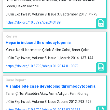
Nibal Abunahlah, Aisha Abimbola, Yildiz Okuturlar, Meltem
Breen, Hakan Kocoglu
J Clin Exp Invest, Volume 8, Issue 3, September 2017, 71-75
https://doi.org/10.5799/jcei.343189
Review
Heparin induced thrombocytopenia
Yunus Nazli, Necmettin Çolak, Selim Colak, ömer Çakır
J Clin Exp Invest, Volume 5, Issue 1, March 2014, 137-144
https://doi.org/10.5799/ahinjs.01.2014.01.0379
Case Report
A snake bite case developing thrombocytopenia
Taner Çiftçi, Alaaddin Akay, Asım Adıgön, Fahri Güneş
J Clin Exp Invest, Volume 3, Issue 2, June 2012, 293-295
https://doi.org/10.5799/ahinjs.01.2012.02.01165