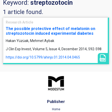
Keyword:
streptozotocin
1 article found.
Research Article
The possible protective effect of melatonin on
streptozotocin induced experimental diabetes
Hakan Yüzüak, Mehmet Aybak
J Clin Exp Invest, Volume 5, Issue 4, December 2014, 592-598
https://doi.org/10.5799/ahinjs.01.2014.04.0465
Publisher
Home