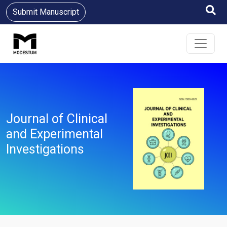
Submit Manuscript
Journal of Clinical
and Experimental
Investigations