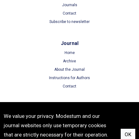
Journals
Contact
Subscribe to newsletter
Journal
Home
Archive
About the Journal
Instructions for Authors
Contact
Terms
We value your privacy. Modestum and our
Terms of Use
journal websites only use temporary cookies
Privacy Policy
that are strictly necessary for their operation.
OK
Cookie Policy