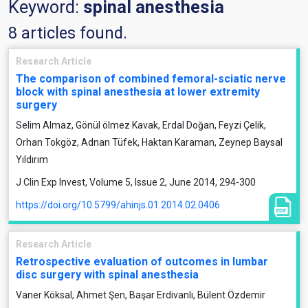
Keyword:
spinal anesthesia
8 articles found.
Research Article
The comparison of combined femoral-sciatic nerve
block with spinal anesthesia at lower extremity
surgery
Selim Almaz, Gönül ölmez Kavak, Erdal Doğan, Feyzi Çelik,
Orhan Tokgöz, Adnan Tüfek, Haktan Karaman, Zeynep Baysal
Yıldırım
J Clin Exp Invest, Volume 5, Issue 2, June 2014, 294-300
https://doi.org/10.5799/ahinjs.01.2014.02.0406
Research Article
Retrospective evaluation of outcomes in lumbar
disc surgery with spinal anesthesia
Vaner Köksal, Ahmet Şen, Başar Erdivanlı, Bülent Özdemir