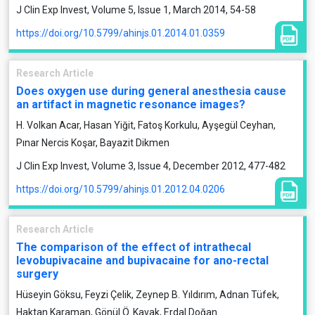
J Clin Exp Invest, Volume 5, Issue 1, March 2014, 54-58
https://doi.org/10.5799/ahinjs.01.2014.01.0359
Research Article
Does oxygen use during general anesthesia cause
an artifact in magnetic resonance images?
H. Volkan Acar, Hasan Yiğit, Fatoş Korkulu, Ayşegül Ceyhan,
Pınar Nercis Koşar, Bayazit Dikmen
J Clin Exp Invest, Volume 3, Issue 4, December 2012, 477-482
https://doi.org/10.5799/ahinjs.01.2012.04.0206
Research Article
The comparison of the effect of intrathecal
levobupivacaine and bupivacaine for ano-rectal
surgery
Hüseyin Göksu, Feyzi Çelik, Zeynep B. Yıldırım, Adnan Tüfek,
Haktan Karaman, Gönül Ö. Kavak, Erdal Doğan