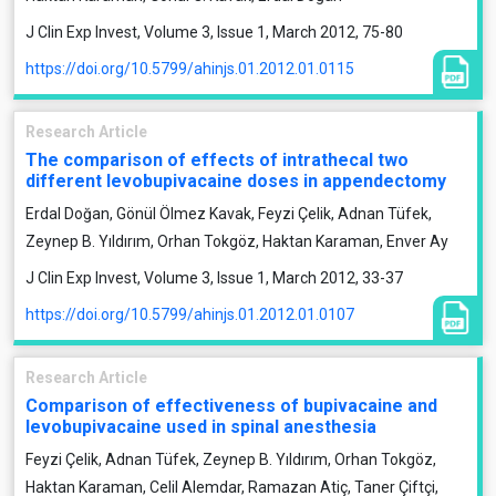
J Clin Exp Invest, Volume 3, Issue 1, March 2012, 75-80
https://doi.org/10.5799/ahinjs.01.2012.01.0115
Research Article
The comparison of effects of intrathecal two
different levobupivacaine doses in appendectomy
Erdal Doğan, Gönül Ölmez Kavak, Feyzi Çelik, Adnan Tüfek,
Zeynep B. Yıldırım, Orhan Tokgöz, Haktan Karaman, Enver Ay
J Clin Exp Invest, Volume 3, Issue 1, March 2012, 33-37
https://doi.org/10.5799/ahinjs.01.2012.01.0107
Research Article
Comparison of effectiveness of bupivacaine and
levobupivacaine used in spinal anesthesia
Feyzi Çelik, Adnan Tüfek, Zeynep B. Yıldırım, Orhan Tokgöz,
Haktan Karaman, Celil Alemdar, Ramazan Atiç, Taner Çiftçi,