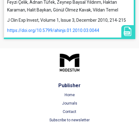
Feyzi Çelik, Adnan Tüfek, Zeynep Baysal Yıldırım, Haktan
Karaman, Halit Baykan, Gönül Ölmez Kavak, Vildan Temel
J Clin Exp Invest, Volume 1, Issue 3, December 2010, 214-215
https://doi.org/10.5799/ahinjs.01.2010.03.0044
Publisher
Home
Journals
Contact
Subscribe to newsletter