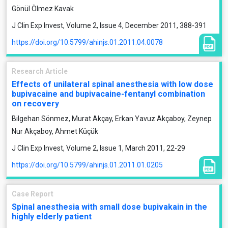
Gönül Ölmez Kavak
J Clin Exp Invest, Volume 2, Issue 4, December 2011, 388-391
https://doi.org/10.5799/ahinjs.01.2011.04.0078
Research Article
Effects of unilateral spinal anesthesia with low dose
bupivacaine and bupivacaine-fentanyl combination
on recovery
Bilgehan Sönmez, Murat Akçay, Erkan Yavuz Akçaboy, Zeynep
Nur Akçaboy, Ahmet Küçük
J Clin Exp Invest, Volume 2, Issue 1, March 2011, 22-29
https://doi.org/10.5799/ahinjs.01.2011.01.0205
Case Report
Spinal anesthesia with small dose bupivakain in the
highly elderly patient