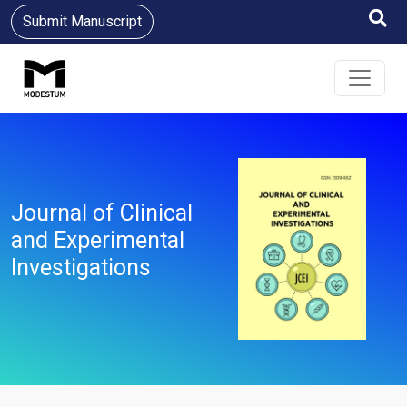
Submit Manuscript
Journal of Clinical
and Experimental
Investigations