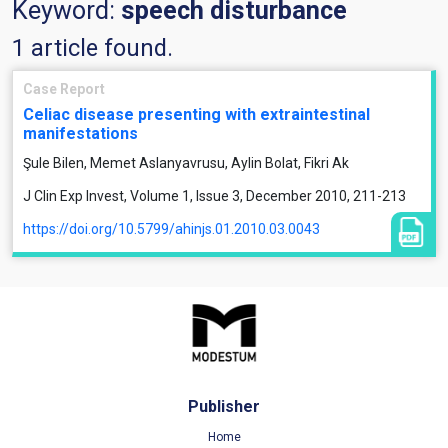
Keyword:
speech disturbance
1 article found.
Case Report
Celiac disease presenting with extraintestinal
manifestations
Şule Bilen, Memet Aslanyavrusu, Aylin Bolat, Fikri Ak
J Clin Exp Invest, Volume 1, Issue 3, December 2010, 211-213
https://doi.org/10.5799/ahinjs.01.2010.03.0043
Publisher
Home