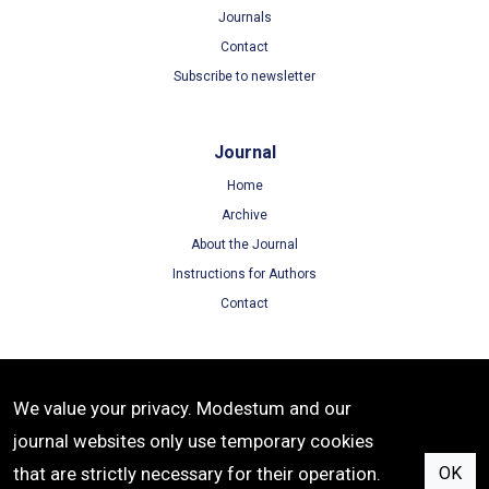
Journals
Contact
Subscribe to newsletter
Journal
Home
Archive
About the Journal
Instructions for Authors
Contact
Terms
We value your privacy. Modestum and our
Terms of Use
journal websites only use temporary cookies
Privacy Policy
that are strictly necessary for their operation.
OK
Cookie Policy