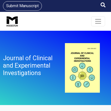
Submit Manuscript
Journal of Clinical
and Experimental
Investigations