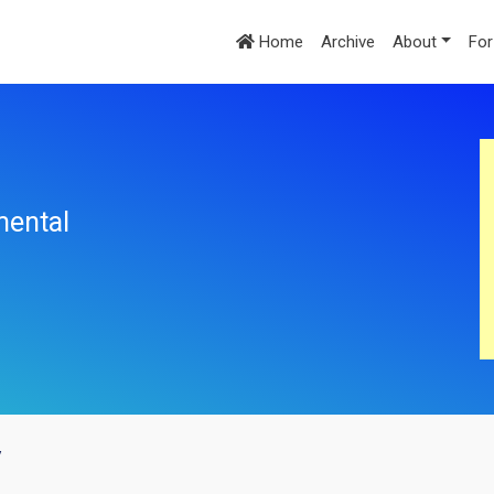
Home
Archive
About
For
mental
y