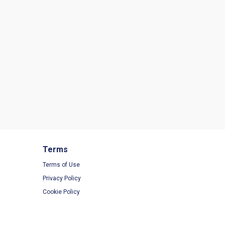
Terms
Terms of Use
Privacy Policy
Cookie Policy