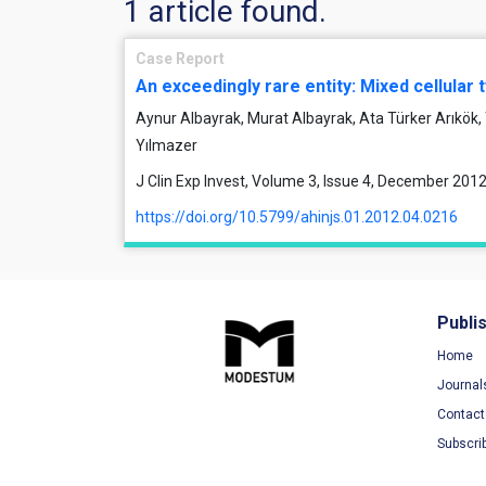
1 article found.
Case Report
An exceedingly rare entity: Mixed cellular
Aynur Albayrak, Murat Albayrak, Ata Türker Arıkök
Yılmazer
J Clin Exp Invest, Volume 3, Issue 4, December 201
https://doi.org/10.5799/ahinjs.01.2012.04.0216
Publi
Home
Journal
Contact
Subscri