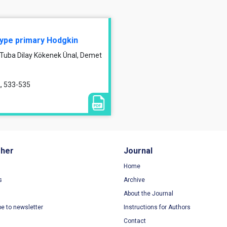
 type primary Hodgkin
, Tuba Dilay Kökenek Ünal, Demet
2, 533-535
sher
Journal
Home
s
Archive
About the Journal
be to newsletter
Instructions for Authors
Contact