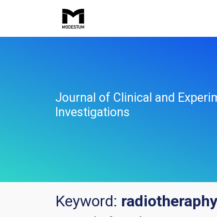
Journal of Clinical and Experi
Investigations
Keyword:
radiotheraph