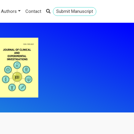
 Authors
Contact
Submit Manuscript