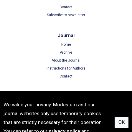
Contact
Subscribe to newsletter
Journal
Home
Archive
About the Journal
Instructions for Authors
Contact
Terms
We value your privacy. Modestum and our
Terms of Use
journal websites only use temporary cookies
Privacy Policy
that are strictly necessary for their operation.
OK
Cookie Policy
You can refer to our
privacy policy
and