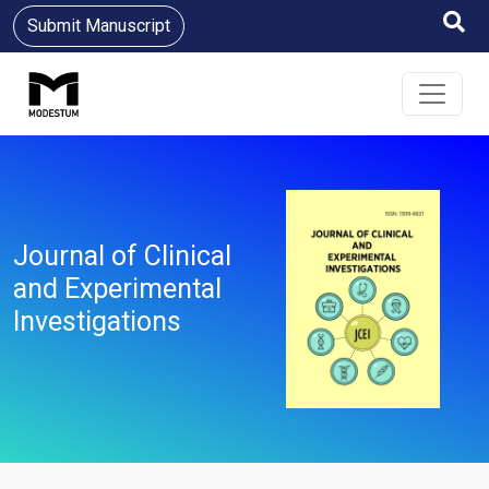
Submit Manuscript
Journal of Clinical
and Experimental
Investigations