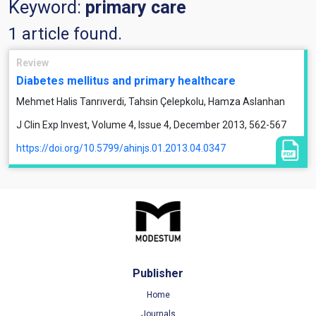
Keyword:
primary care
1 article found.
Review
Diabetes mellitus and primary healthcare
Mehmet Halis Tanrıverdi, Tahsin Çelepkolu, Hamza Aslanhan
J Clin Exp Invest, Volume 4, Issue 4, December 2013, 562-567
https://doi.org/10.5799/ahinjs.01.2013.04.0347
Publisher
Home
Journals