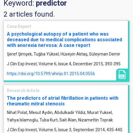
Keyword:
predictor
2 articles found.
Case Report
A psychological autopsy of a patient who was
deceased due to medical complications associated
with anorexia nervosa: A case report
Şeref Şimşek, Tuğba Yüksel, Hüseyin Aktaş, Süleyman Demir
J Clin Exp Invest, Volume 6, Issue 4, December 2015, 393-395
https://doi.org/10.5799/ahinjs.01.2015.04.0556
Research Article
The predictors of atrial fibrillation in patients with
rheumatic mitral stenosis
Nihat Polat, Mesut Aydin, Abdulkadir Yildiz, Murat Yuksel,
Yahya Islamoglu, Tuba Kurt, Sait Alan, Nizamettin Toprak
J Clin Exp Invest, Volume 5, Issue 3, September 2014, 435-440