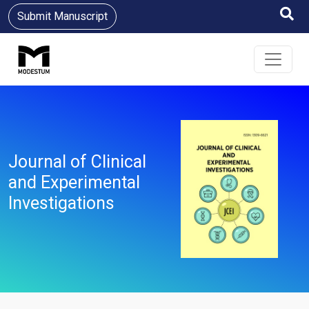
Submit Manuscript
Journal of Clinical
and Experimental
Investigations