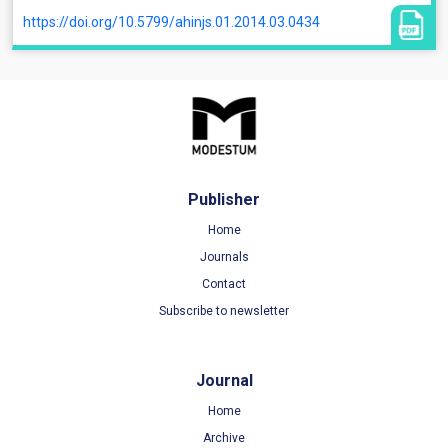
https://doi.org/10.5799/ahinjs.01.2014.03.0434
Publisher
Home
Journals
Contact
Subscribe to newsletter
Journal
Home
Archive