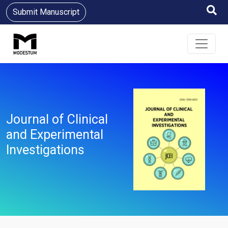
Submit Manuscript
Journal of Clinical
and Experimental
Investigations