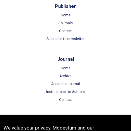
Publisher
Home
Journals
Contact
Subscribe to newsletter
Journal
Home
Archive
About the Journal
Instructions for Authors
Contact
Terms
We value your privacy. Modestum and our
Terms of Use