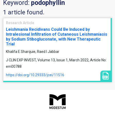
Keyword:
podophyllin
1 article found.
Research Article
Leishmania Recidivans Could Be Induced by
Intralesional Infiltration of Cutaneous Leishmaniasis
by Sodium Stibogluconate, with New Therapeutic
Trial
Khalifa E Sharquie, Raed I Jabbar
J CLIN EXP INVEST, Volume 13, Issue 1, March 2022, Article No:
em00788
https://doi.org/10.29333/jcei/11516