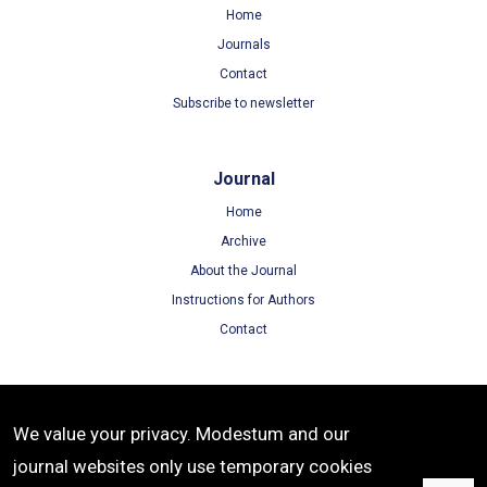
Home
Journals
Contact
Subscribe to newsletter
Journal
Home
Archive
About the Journal
Instructions for Authors
Contact
Terms
We value your privacy. Modestum and our
Terms of Use
journal websites only use temporary cookies
Privacy Policy