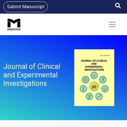
Submit Manuscript
Journal of Clinical
and Experimental
Investigations