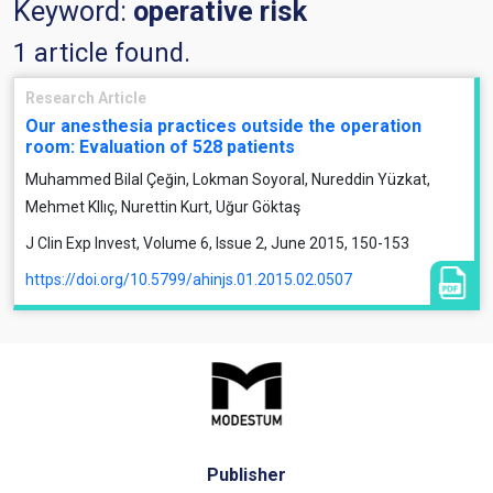
Keyword:
operative risk
1 article found.
Research Article
Our anesthesia practices outside the operation
room: Evaluation of 528 patients
Muhammed Bilal Çeğin, Lokman Soyoral, Nureddin Yüzkat,
Mehmet KIlıç, Nurettin Kurt, Uğur Göktaş
J Clin Exp Invest, Volume 6, Issue 2, June 2015, 150-153
https://doi.org/10.5799/ahinjs.01.2015.02.0507
Publisher