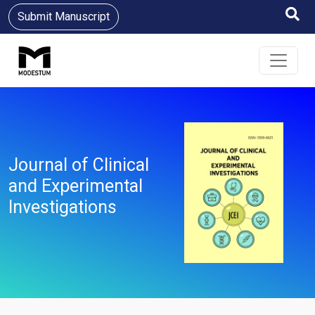
Submit Manuscript
Journal of Clinical
and Experimental
Investigations