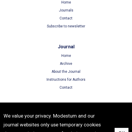
Home
Journals
Contact
Subscribe to newsletter
Journal
Home
Archive
About the Journal
Instructions for Authors
Contact
Terms
We value your privacy. Modestum and our
Terms of Use
journal websites only use temporary cookies
Privacy Policy