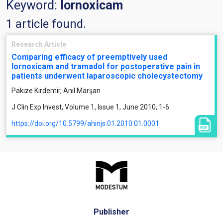
Keyword:
lornoxicam
1 article found.
Research Article
Comparing efficacy of preemptively used
lornoxicam and tramadol for postoperative pain in
patients underwent laparoscopic cholecystectomy
Pakize Kırdemir, Anıl Marşan
J Clin Exp Invest, Volume 1, Issue 1, June 2010, 1-6
https://doi.org/10.5799/ahinjs.01.2010.01.0001
Publisher