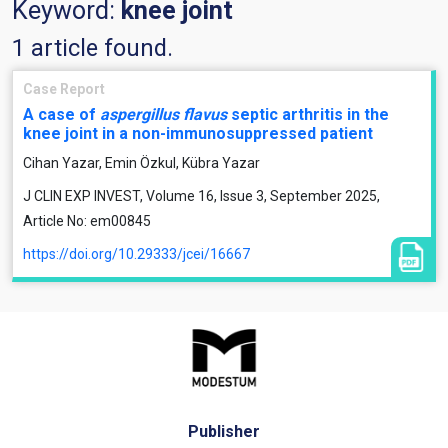
Keyword:
knee joint
1 article found.
Case Report
A case of
aspergillus flavus
septic arthritis in the
knee joint in a non-immunosuppressed patient
Cihan Yazar, Emin Özkul, Kübra Yazar
J CLIN EXP INVEST, Volume 16, Issue 3, September 2025,
Article No: em00845
https://doi.org/10.29333/jcei/16667
Publisher