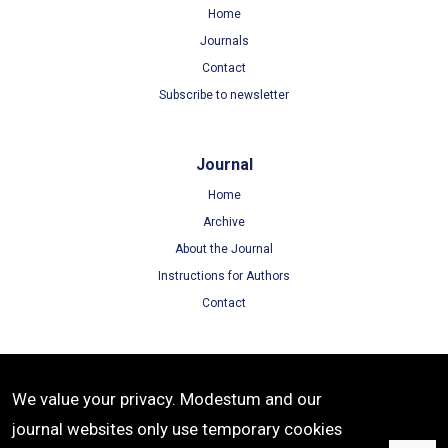
Home
Journals
Contact
Subscribe to newsletter
Journal
Home
Archive
About the Journal
Instructions for Authors
Contact
Terms
We value your privacy. Modestum and our
Terms of Use
journal websites only use temporary cookies
Privacy Policy