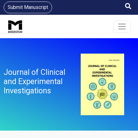
Submit Manuscript
Journal of Clinical
and Experimental
Investigations