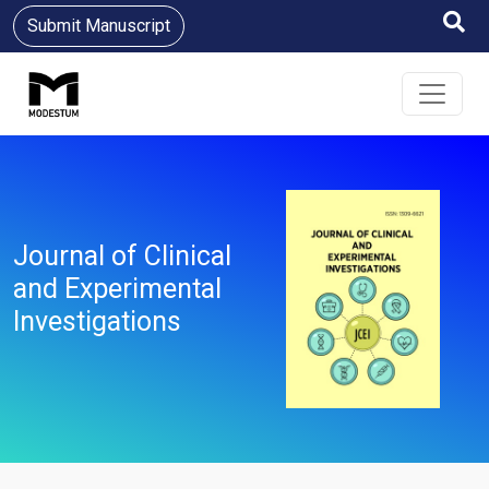
Submit Manuscript
Journal of Clinical
and Experimental
Investigations