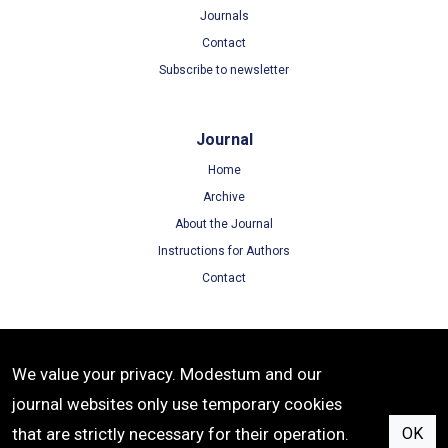
Journals
Contact
Subscribe to newsletter
Journal
Home
Archive
About the Journal
Instructions for Authors
Contact
Terms
We value your privacy. Modestum and our
Terms of Use
journal websites only use temporary cookies
Privacy Policy
that are strictly necessary for their operation.
OK
Cookie Policy