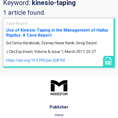
Keyword:
kinesio-taping
1 article found.
Case Report
Use of Kinesio-Taping in the Management of Hallux
Rigidus: A Case Report
Gul Oznur Karabicak, Zeynep Hazar Kanik, Sevgi Sarpel
J Clin Exp Invest, Volume 8, Issue 1, March 2017, 25-27
https://doi.org/10.5799/jcei.328750
Publisher
Home