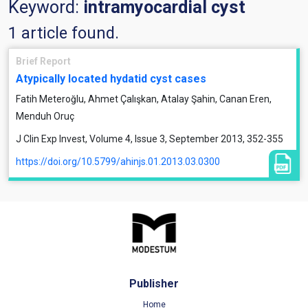
Keyword:
intramyocardial cyst
1 article found.
Brief Report
Atypically located hydatid cyst cases
Fatih Meteroğlu, Ahmet Çalışkan, Atalay Şahin, Canan Eren,
Menduh Oruç
J Clin Exp Invest, Volume 4, Issue 3, September 2013, 352-355
https://doi.org/10.5799/ahinjs.01.2013.03.0300
Publisher
Home