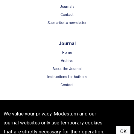
Journals
Contact
Subscribe to newsletter
Journal
Home
Archive
About the Journal
Instructions for Authors
Contact
Terms
We value your privacy. Modestum and our
Terms of Use
journal websites only use temporary cookies
Privacy Policy
that are strictly necessary for their operation.
OK
Cookie Policy