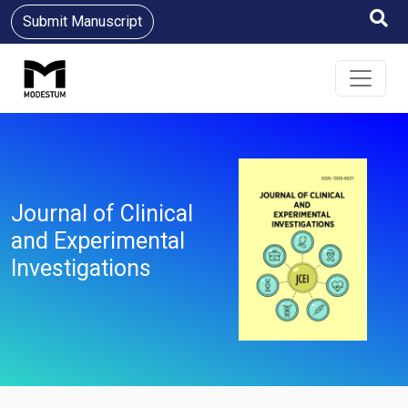
Submit Manuscript
Journal of Clinical
and Experimental
Investigations