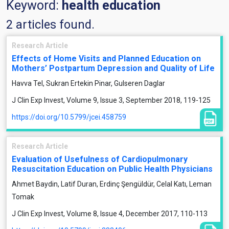
Keyword:
health education
2 articles found.
Research Article
Effects of Home Visits and Planned Education on
Mothers’ Postpartum Depression and Quality of Life
Havva Tel, Sukran Ertekin Pinar, Gulseren Daglar
J Clin Exp Invest, Volume 9, Issue 3, September 2018, 119-125
https://doi.org/10.5799/jcei.458759
Research Article
Evaluation of Usefulness of Cardiopulmonary
Resuscitation Education on Public Health Physicians
Ahmet Baydin, Latif Duran, Erdinç Şengüldür, Celal Katı, Leman
Tomak
J Clin Exp Invest, Volume 8, Issue 4, December 2017, 110-113