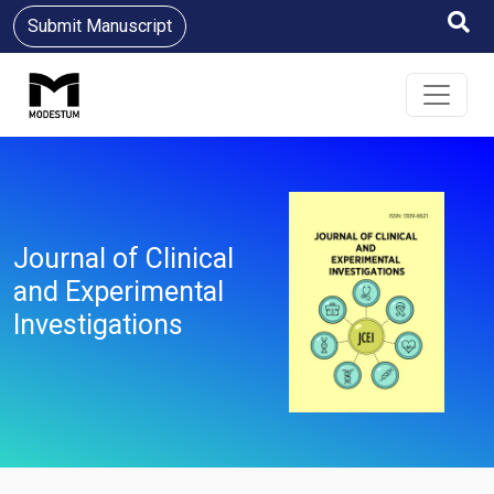
Submit Manuscript
Journal of Clinical
and Experimental
Investigations