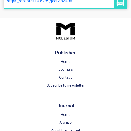
https://doi.org/10.5799/jcei.382406
Publisher
Home
Journals
Contact
Subscribe to newsletter
Journal
Home
Archive
About the Journal