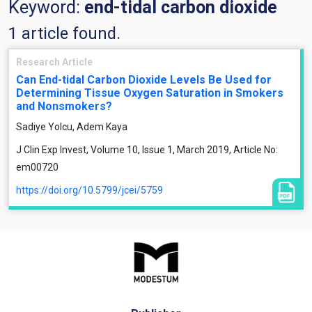
Keyword:
end-tidal carbon dioxide
1 article found.
Research Article
Can End-tidal Carbon Dioxide Levels Be Used for
Determining Tissue Oxygen Saturation in Smokers
and Nonsmokers?
Sadiye Yolcu, Adem Kaya
J Clin Exp Invest, Volume 10, Issue 1, March 2019, Article No:
em00720
https://doi.org/10.5799/jcei/5759