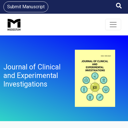
Submit Manuscript
Journal of Clinical
and Experimental
Investigations