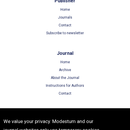
Publisher
Home
Journals
Contact
Subscribe to newsletter
Journal
Home
Archive
About the Journal
Instructions for Authors
Contact
Terms
We value your privacy. Modestum and our
Terms of Use