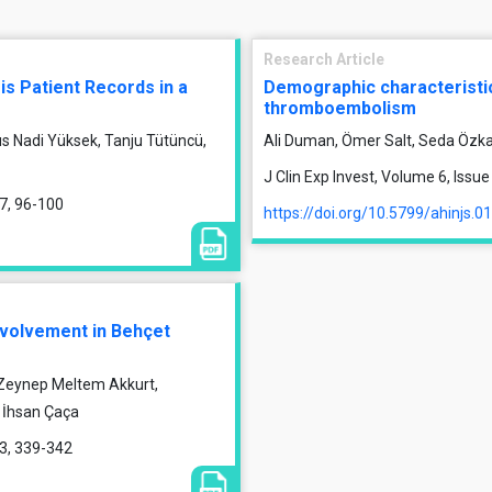
Research Article
is Patient Records in a
Demographic characteristic
thromboembolism
us Nadi Yüksek, Tanju Tütüncü,
Ali Duman, Ömer Salt, Seda Özka
J Clin Exp Invest, Volume 6, Issu
17, 96-100
https://doi.org/10.5799/ahinjs.0
nvolvement in Behçet
 Zeynep Meltem Akkurt,
, İhsan Çaça
13, 339-342