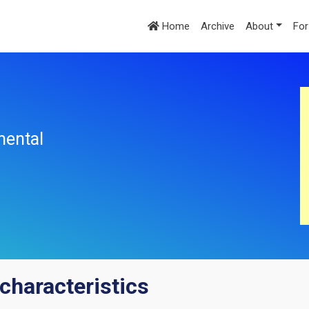
Home
Archive
About
For
mental
characteristics