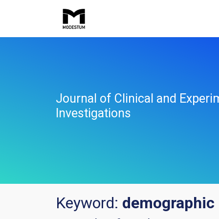
Journal of Clinical and Experi
Investigations
Keyword:
demographic 