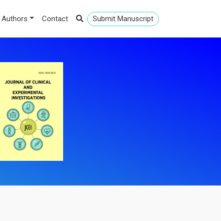
 Authors
Contact
Submit Manuscript