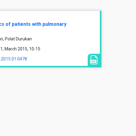
s of patients with pulmonary
n, Polat Durukan
e 1, March 2015, 10-15
1.2015.01.0478