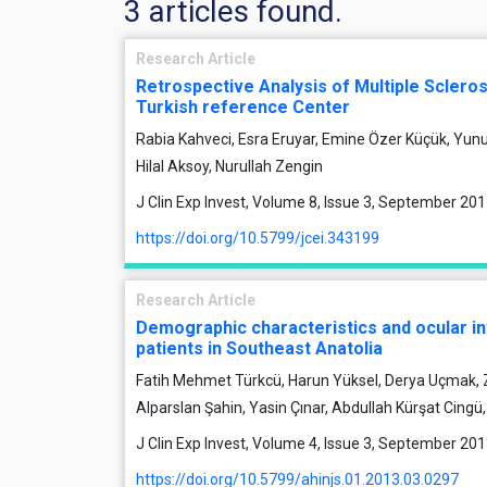
3 articles found.
Research Article
Retrospective Analysis of Multiple Scleros
Turkish reference Center
Rabia Kahveci, Esra Eruyar, Emine Özer Küçük, Yun
Hilal Aksoy, Nurullah Zengin
J Clin Exp Invest, Volume 8, Issue 3, September 20
https://doi.org/10.5799/jcei.343199
Research Article
Demographic characteristics and ocular i
patients in Southeast Anatolia
Fatih Mehmet Türkcü, Harun Yüksel, Derya Uçmak,
Alparslan Şahin, Yasin Çınar, Abdullah Kürşat Cingü
J Clin Exp Invest, Volume 4, Issue 3, September 20
https://doi.org/10.5799/ahinjs.01.2013.03.0297