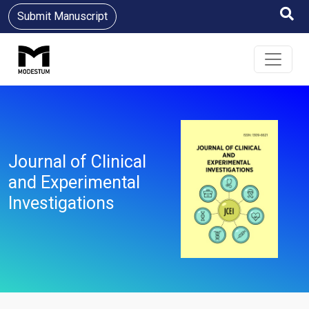
Submit Manuscript
Journal of Clinical
and Experimental
Investigations