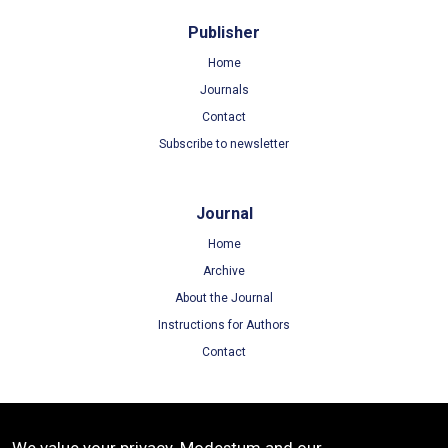
Publisher
Home
Journals
Contact
Subscribe to newsletter
Journal
Home
Archive
About the Journal
Instructions for Authors
Contact
Terms