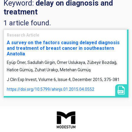
Keyword:
delay on diagnosis and
treatment
1 article found.
Research Article
A survey on the factors causing delayed diagnosis
and treatment of breast cancer in southeastern
Anatolia
Eyüp Öner, Sadullah Girgin, Ömer Uslukaya, Zübeyir Bozdağ,
Hatice Gümüş, Zuhat Urakçı, Metehan Gümüş
J Clin Exp Invest, Volume 6, Issue 4, December 2015, 375-381
https://doi.org/10.5799/ahinjs.01.2015.04.0552