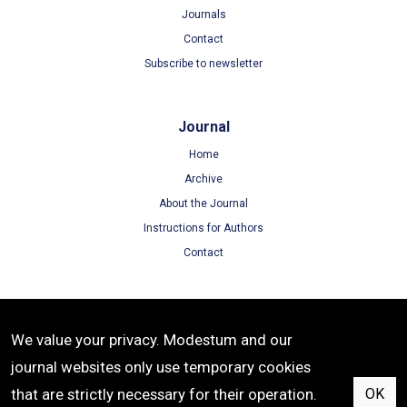
Journals
Contact
Subscribe to newsletter
Journal
Home
Archive
About the Journal
Instructions for Authors
Contact
Terms
We value your privacy. Modestum and our
Terms of Use
journal websites only use temporary cookies
Privacy Policy
that are strictly necessary for their operation.
OK
Cookie Policy