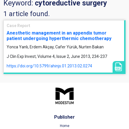
Keyword:
cytoreductive surgery
1 article found.
Case Report
Anesthetic management in an appendix tumor
patient undergoing hyperthermic chemotherapy
Yonca Yanlı, Erdem Akçay, Cafer Yürük, Nurten Bakan
J Clin Exp Invest, Volume 4, Issue 2, June 2013, 234-237
https://doi.org/10.5799/ahinjs.01.2013.02.0274
Publisher
Home