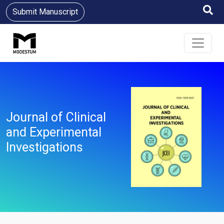
Submit Manuscript
Journal of Clinical
and Experimental
Investigations