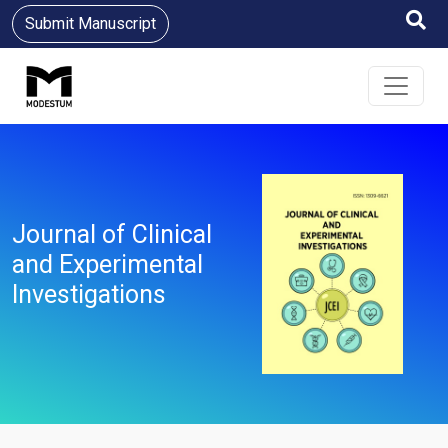
Submit Manuscript
Journal of Clinical
and Experimental
Investigations