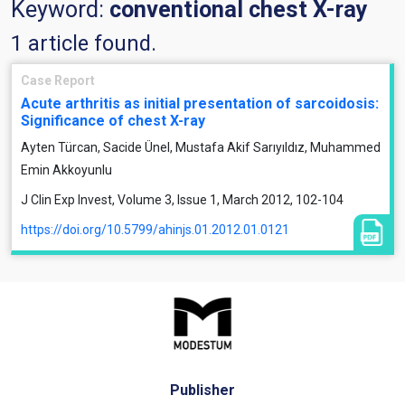
Keyword:
conventional chest X-ray
1 article found.
Case Report
Acute arthritis as initial presentation of sarcoidosis:
Significance of chest X-ray
Ayten Türcan, Sacide Ünel, Mustafa Akif Sarıyıldız, Muhammed
Emin Akkoyunlu
J Clin Exp Invest, Volume 3, Issue 1, March 2012, 102-104
https://doi.org/10.5799/ahinjs.01.2012.01.0121
Publisher