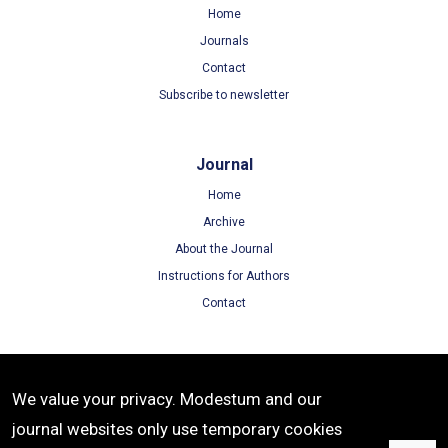
Home
Journals
Contact
Subscribe to newsletter
Journal
Home
Archive
About the Journal
Instructions for Authors
Contact
Terms
We value your privacy. Modestum and our
Terms of Use
journal websites only use temporary cookies
Privacy Policy