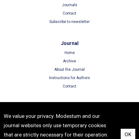
Journals
Contact
Subscribe to newsletter
Journal
Home
Archive
About the Journal
Instructions for Authors
Contact
Terms
We value your privacy. Modestum and our
Terms of Use
journal websites only use temporary cookies
Privacy Policy
that are strictly necessary for their operation.
OK
Cookie Policy