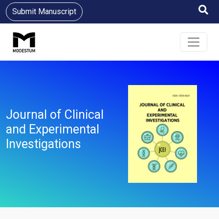
Submit Manuscript
Journal of Clinical
and Experimental
Investigations