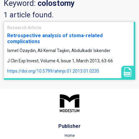
Keyword:
colostomy
1 article found.
Research Article
Retrospective analysis of stoma-related
complications
İsmet Özaydın, Ali Kemal Taşkın, Abdulkadir İskender
J Clin Exp Invest, Volume 4, Issue 1, March 2013, 63-66
https://doi.org/10.5799/ahinjs.01.2013.01.0235
Publisher
Home