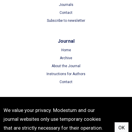
Journals
Contact
Subscribe to newsletter
Journal
Home
Archive
About the Journal
Instructions for Authors
Contact
Terms
We value your privacy. Modestum and our
Terms of Use
journal websites only use temporary cookies
Privacy Policy
that are strictly necessary for their operation.
OK
Cookie Policy