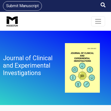
Submit Manuscript
Journal of Clinical
and Experimental
Investigations