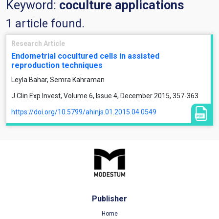
Keyword:
coculture applications
1 article found.
Research Article
Endometrial cocultured cells in assisted
reproduction techniques
Leyla Bahar, Semra Kahraman
J Clin Exp Invest, Volume 6, Issue 4, December 2015, 357-363
https://doi.org/10.5799/ahinjs.01.2015.04.0549
Publisher
Home