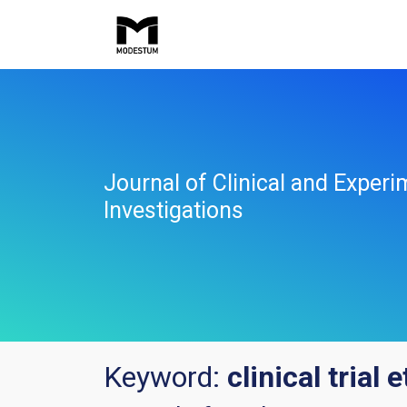
Journal of Clinical and Experi
Investigations
Keyword:
clinical trial 