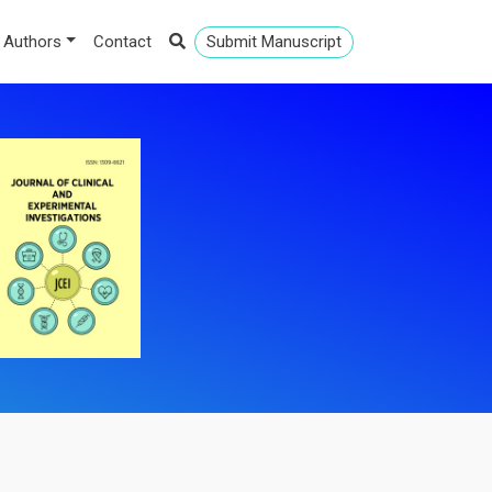
 Authors
Contact
Submit Manuscript