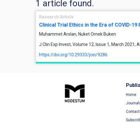
1 article found.
Research Article
Clinical Trial Ethics in the Era of COVID-1
Muhammet Arslan, Nuket Ornek Buken
J Clin Exp Invest, Volume 12, Issue 1, March 2021, 
https://doi.org/10.29333/jcei/9286
Publi
Home
Journal
Contact
Subscri