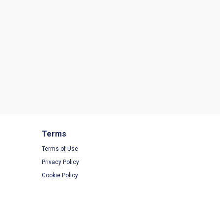
Terms
Terms of Use
Privacy Policy
Cookie Policy