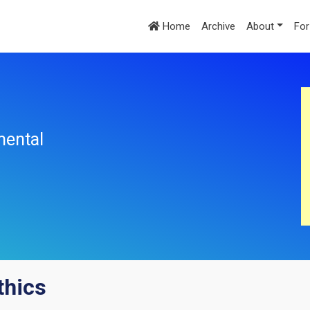
Home
Archive
About
For
mental
ethics