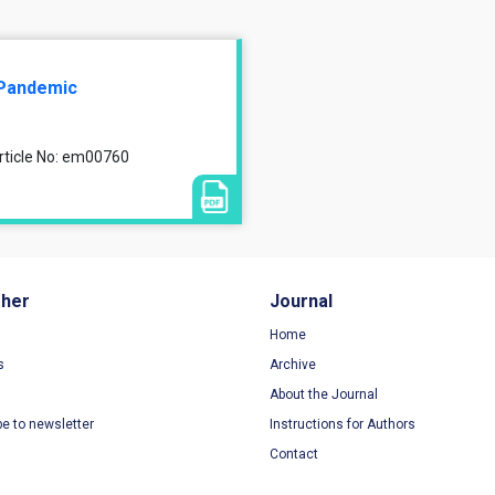
9 Pandemic
Article No: em00760
sher
Journal
Home
s
Archive
About the Journal
be to newsletter
Instructions for Authors
Contact