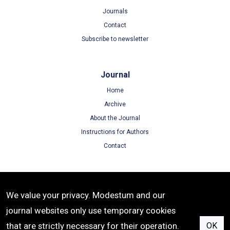
Journals
Contact
Subscribe to newsletter
Journal
Home
Archive
About the Journal
Instructions for Authors
Contact
Terms
We value your privacy. Modestum and our
Terms of Use
journal websites only use temporary cookies
Privacy Policy
that are strictly necessary for their operation.
OK
Cookie Policy