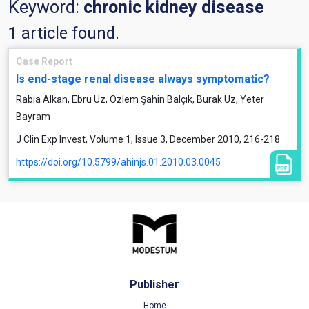
Keyword:
chronic kidney disease
1 article found.
Case Report
Is end-stage renal disease always symptomatic?
Rabia Alkan, Ebru Uz, Özlem Şahin Balçık, Burak Uz, Yeter
Bayram
J Clin Exp Invest, Volume 1, Issue 3, December 2010, 216-218
https://doi.org/10.5799/ahinjs.01.2010.03.0045
Publisher
Home