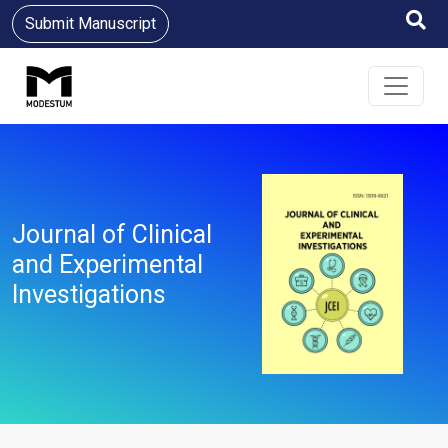
Submit Manuscript
Journal of Clinical
and Experimental
Investigations