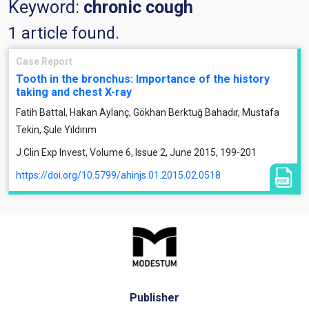
Keyword:
chronic cough
1 article found.
Case Report
Tooth in the bronchus: Importance of the history
taking and chest X-ray
Fatih Battal, Hakan Aylanç, Gökhan Berktuğ Bahadır, Mustafa
Tekin, Şule Yıldırım
J Clin Exp Invest, Volume 6, Issue 2, June 2015, 199-201
https://doi.org/10.5799/ahinjs.01.2015.02.0518
Publisher