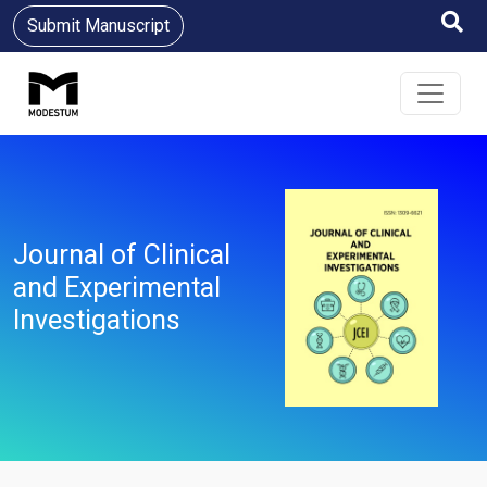
Submit Manuscript
Journal of Clinical
and Experimental
Investigations