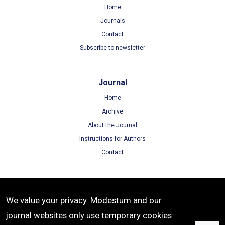
Home
Journals
Contact
Subscribe to newsletter
Journal
Home
Archive
About the Journal
Instructions for Authors
Contact
Terms
We value your privacy. Modestum and our
Terms of Use
journal websites only use temporary cookies
Privacy Policy