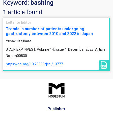
Keyword:
bashing
1 article found.
Letter to Editor
Trends in number of patients undergoing
gastrostomy between 2010 and 2022 in Japan
Yusaku Kajihara
J CLIN EXP INVEST, Volume 14, Issue 4, December 2023, Article
No: em00830
https://doi.org/10.29333/jcei/13777
Publisher