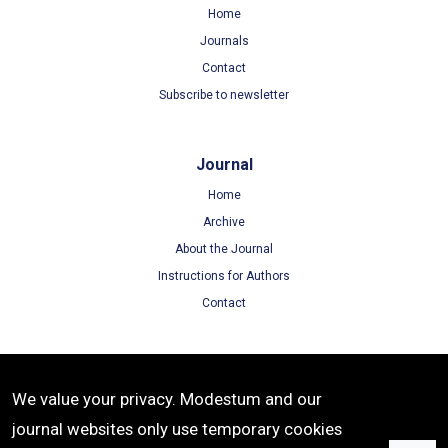
Home
Journals
Contact
Subscribe to newsletter
Journal
Home
Archive
About the Journal
Instructions for Authors
Contact
Terms
We value your privacy. Modestum and our
Terms of Use
journal websites only use temporary cookies
Privacy Policy