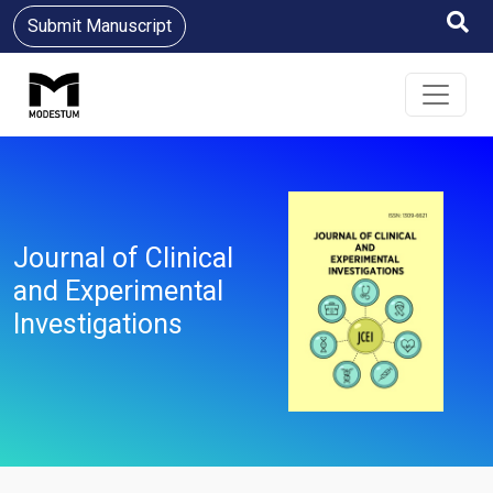
Submit Manuscript
Journal of Clinical
and Experimental
Investigations