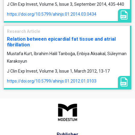
J Clin Exp Invest, Volume 5, Issue 3, September 2014, 435-440
https://doi.org/10.5799/ahinjs.01.2014.03.0434
Research Article
Relation between epicardial fat tissue and atrial
fibrillation
Mustafa Kurt, İbrahim Halil Tanboğa, Enbiya Aksakal, Süleyman
Karakoyun
J Clin Exp Invest, Volume 3, Issue 1, March 2012, 13-17
https://doi.org/10.5799/ahinjs.01.2012.01.0103
Publisher