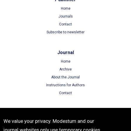
Home
Journals
Contact
Subscribe to newsletter
Journal
Home
Archive
About the Journal
Instructions for Authors
Contact
Terms
We value your privacy. Modestum and our
Terms of Use
journal websites only use temporary cookies
Privacy Policy