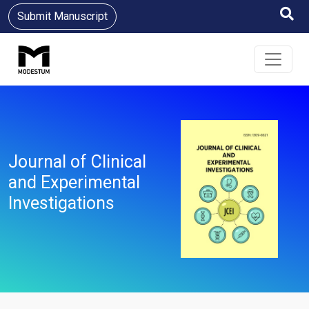
Submit Manuscript
Journal of Clinical
and Experimental
Investigations