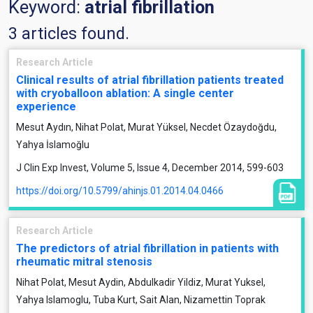
Keyword:
atrial fibrillation
3 articles found.
Research Article
Clinical results of atrial fibrillation patients treated
with cryoballoon ablation: A single center
experience
Mesut Aydın, Nihat Polat, Murat Yüksel, Necdet Özaydoğdu,
Yahya İslamoğlu
J Clin Exp Invest, Volume 5, Issue 4, December 2014, 599-603
https://doi.org/10.5799/ahinjs.01.2014.04.0466
Research Article
The predictors of atrial fibrillation in patients with
rheumatic mitral stenosis
Nihat Polat, Mesut Aydin, Abdulkadir Yildiz, Murat Yuksel,
Yahya Islamoglu, Tuba Kurt, Sait Alan, Nizamettin Toprak