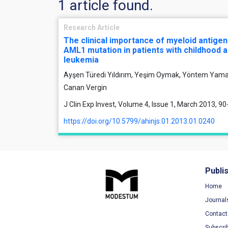
1 article found.
Research Article
The clinical importance of myeloid antige
AML1 mutation in patients with childhood 
leukemia
Ayşen Türedi Yıldırım, Yeşim Oymak, Yöntem Yaman
Canan Vergin
J Clin Exp Invest, Volume 4, Issue 1, March 2013, 90
https://doi.org/10.5799/ahinjs.01.2013.01.0240
Publi
Home
Journal
Contact
Subscri