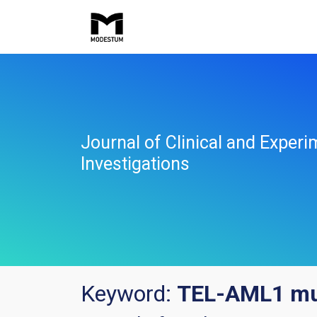
Journal of Clinical and Experi
Investigations
Keyword:
TEL-AML1 mu