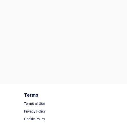
Terms
Terms of Use
Privacy Policy
Cookie Policy