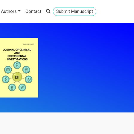
 Authors
Contact
Submit Manuscript