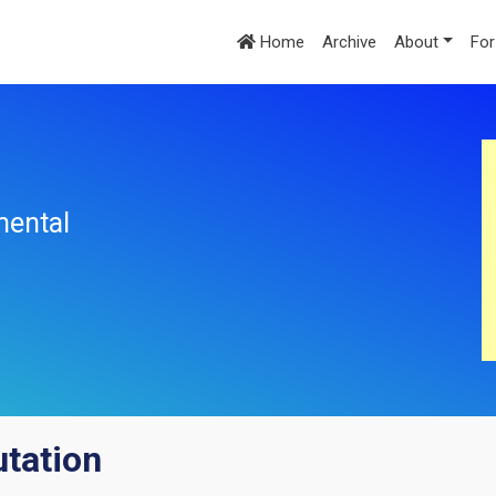
Home
Archive
About
For
mental
tation