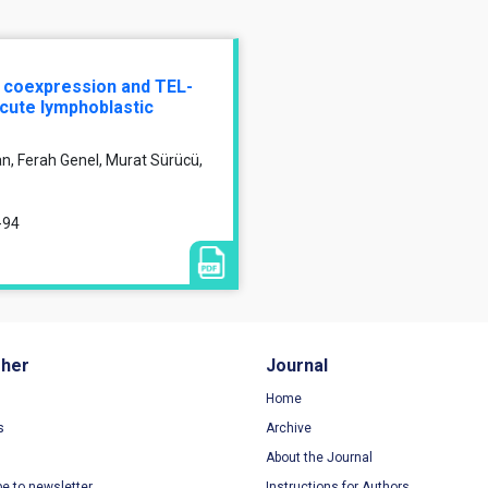
n coexpression and TEL-
acute lymphoblastic
, Ferah Genel, Murat Sürücü,
-94
sher
Journal
Home
s
Archive
About the Journal
be to newsletter
Instructions for Authors