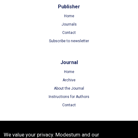
Publisher
Home
Journals
Contact
Subscribe to newsletter
Journal
Home
Archive
About the Journal
Instructions for Authors
Contact
Terms
We value your privacy. Modestum and our
Terms of Use