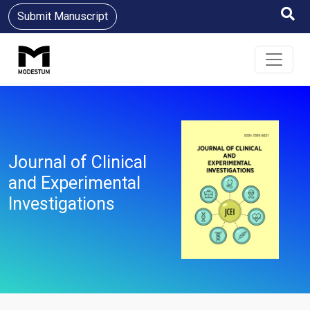
Submit Manuscript
Journal of Clinical
and Experimental
Investigations