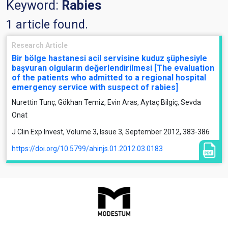
Keyword:
Rabies
1 article found.
Research Article
Bir bölge hastanesi acil servisine kuduz şüphesiyle
başvuran olguların değerlendirilmesi [The evaluation
of the patients who admitted to a regional hospital
emergency service with suspect of rabies]
Nurettin Tunç, Gökhan Temiz, Evin Aras, Aytaç Bilgiç, Sevda
Onat
J Clin Exp Invest, Volume 3, Issue 3, September 2012, 383-386
https://doi.org/10.5799/ahinjs.01.2012.03.0183