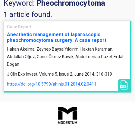
Keyword:
Pheochromocytoma
1 article found.
Case Report
Anesthetic management of laparoscopic
pheochromocytoma surgery: A case report
Hakan Akelma, Zeynep BaysalYıldırım, Haktan Karaman,
Abdullah Oğuz, Gönül Ölmez Kavak, Abdulmenap Güzel, Erdal
Doğan
J Clin Exp Invest, Volume 5, Issue 2, June 2014, 316-319
https://doi.org/10.5799/ahinjs.01.2014.02.0411