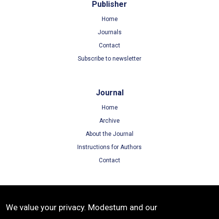
Publisher
Home
Journals
Contact
Subscribe to newsletter
Journal
Home
Archive
About the Journal
Instructions for Authors
Contact
Terms
We value your privacy. Modestum and our
Terms of Use