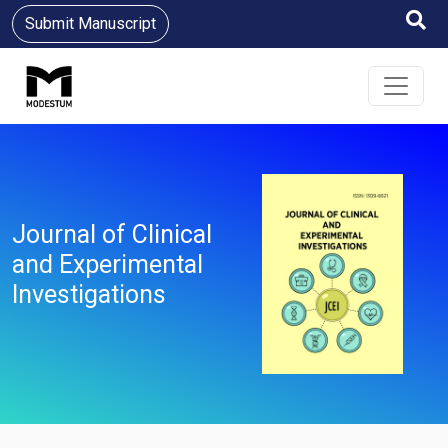
Submit Manuscript
Journal of Clinical
and Experimental
Investigations