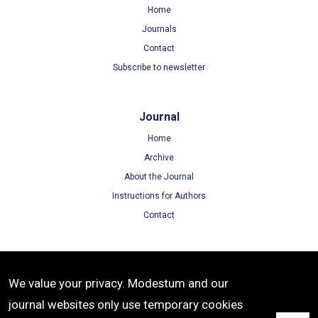
Home
Journals
Contact
Subscribe to newsletter
Journal
Home
Archive
About the Journal
Instructions for Authors
Contact
Terms
We value your privacy. Modestum and our
Terms of Use
journal websites only use temporary cookies
Privacy Policy