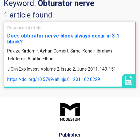
Keyword:
Obturator nerve
1 article found.
Research Article
Does obturator nerve block always occur in 3-1
block?
Pakize Kirdemir, Ayhan Comert, Simel Kendir, İbrahim
Tekdemir, Alaittin Elhan
J Clin Exp Invest, Volume 2, Issue 2, June 2011, 149-151
https://doi.org/10.5799/ahinjs.01.2011.02.0229
Publisher