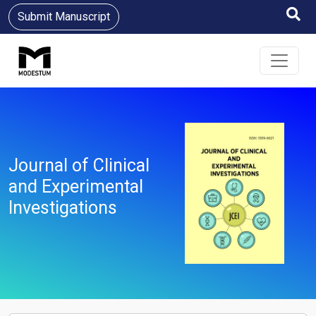
Submit Manuscript
Journal of Clinical
and Experimental
Investigations