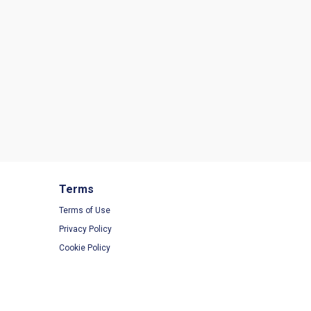
Terms
Terms of Use
Privacy Policy
Cookie Policy