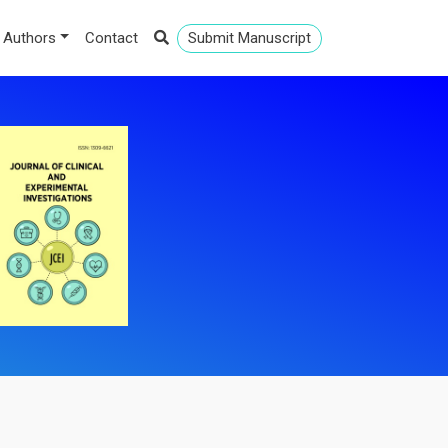
 Authors
Contact
Submit Manuscript