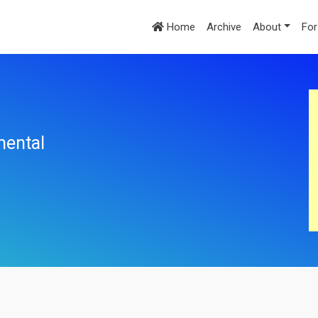
Home
Archive
About
For
mental