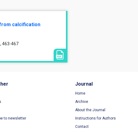
from calcification
1, 463-467
sher
Journal
Home
s
Archive
About the Journal
be to newsletter
Instructions for Authors
Contact