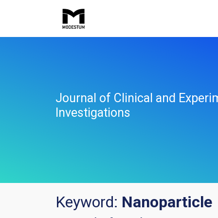
Journal of Clinical and Experi
Investigations
Keyword:
Nanoparticle