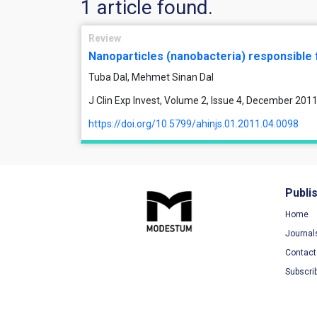
1 article found.
Review
Nanoparticles (nanobacteria) responsible 
Tuba Dal, Mehmet Sinan Dal
J Clin Exp Invest, Volume 2, Issue 4, December 201
https://doi.org/10.5799/ahinjs.01.2011.04.0098
Publi
Home
Journal
Contact
Subscri