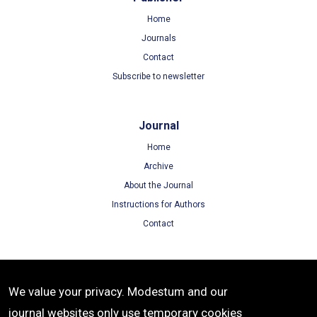
Home
Journals
Contact
Subscribe to newsletter
Journal
Home
Archive
About the Journal
Instructions for Authors
Contact
Terms
We value your privacy. Modestum and our
Terms of Use
journal websites only use temporary cookies
Privacy Policy