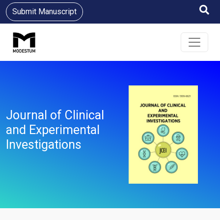
Submit Manuscript
Journal of Clinical
and Experimental
Investigations