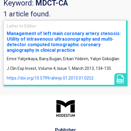
Keyword:
MDCT-CA
1 article found.
Letter to Editor
Management of left main coronary artery stenosis:
Utility of intravenous ultrasonography and multi-
detector computed tomographic coronary
angiography in clinical practice
Emre Yalçınkaya, Barış Bugan, Erkan Yıldırım, Yalçın Gökoğlan
J Clin Exp Invest, Volume 4, Issue 1, March 2013, 134-135
https://doi.org/10.5799/ahinjs.01.2013.01.0252
Publisher