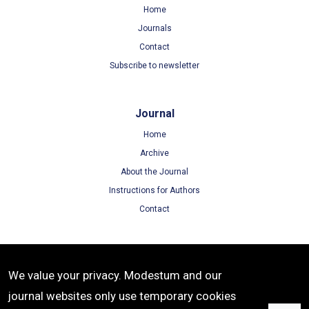
Home
Journals
Contact
Subscribe to newsletter
Journal
Home
Archive
About the Journal
Instructions for Authors
Contact
Terms
We value your privacy. Modestum and our
Terms of Use
journal websites only use temporary cookies
Privacy Policy