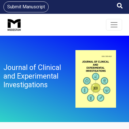
Submit Manuscript
Journal of Clinical
and Experimental
Investigations