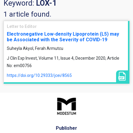
Keyword:
LOX-1
1 article found.
Letter to Editor
Electronegative Low-density Lipoprotein (L5) may
be Associated with the Severity of COVID-19
Suheyla Akyol, Ferah Armutcu
J Clin Exp Invest, Volume 11, Issue 4, December 2020, Article
No: em00756
https://doi.org/10.29333/jcei/8565
Publisher