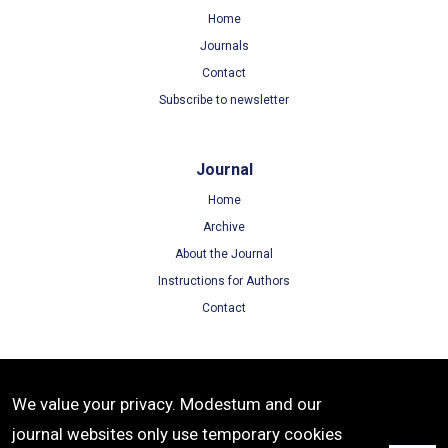
Home
Journals
Contact
Subscribe to newsletter
Journal
Home
Archive
About the Journal
Instructions for Authors
Contact
Terms
We value your privacy. Modestum and our
Terms of Use
journal websites only use temporary cookies
Privacy Policy