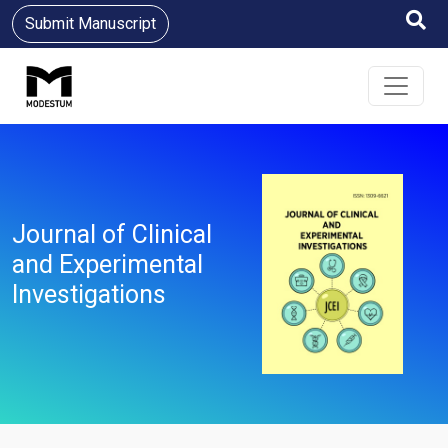
Submit Manuscript
Journal of Clinical
and Experimental
Investigations