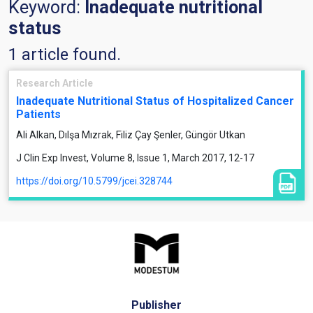
Keyword:
Inadequate nutritional
status
1 article found.
Research Article
Inadequate Nutritional Status of Hospitalized Cancer
Patients
Ali Alkan, Dılşa Mızrak, Filiz Çay Şenler, Güngör Utkan
J Clin Exp Invest, Volume 8, Issue 1, March 2017, 12-17
https://doi.org/10.5799/jcei.328744
Publisher