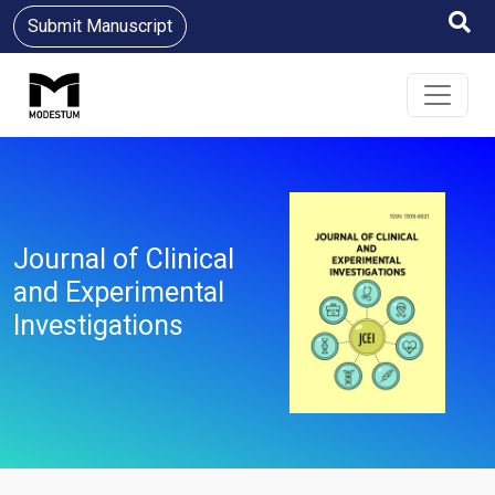
Submit Manuscript
Journal of Clinical
and Experimental
Investigations