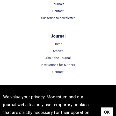
Journals
Contact
Subscribe to newsletter
Journal
Home
Archive
About the Journal
Instructions for Authors
Contact
Terms
We value your privacy. Modestum and our
Terms of Use
journal websites only use temporary cookies
Privacy Policy
that are strictly necessary for their operation.
OK
Cookie Policy