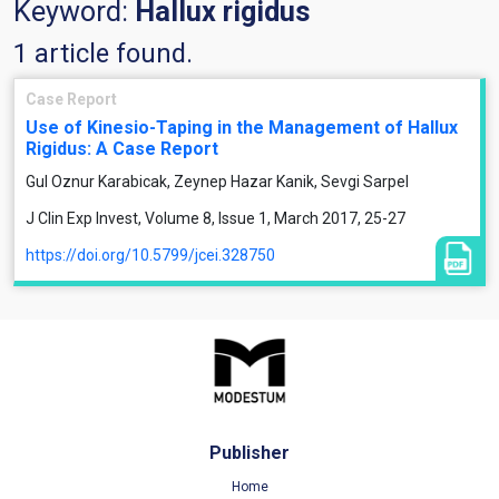
Keyword:
Hallux rigidus
1 article found.
Case Report
Use of Kinesio-Taping in the Management of Hallux
Rigidus: A Case Report
Gul Oznur Karabicak, Zeynep Hazar Kanik, Sevgi Sarpel
J Clin Exp Invest, Volume 8, Issue 1, March 2017, 25-27
https://doi.org/10.5799/jcei.328750
Publisher
Home