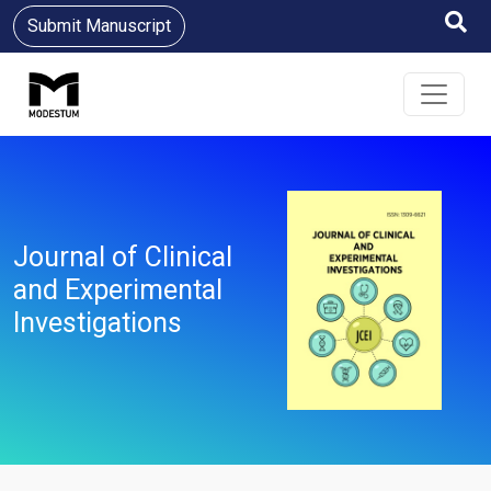
Submit Manuscript
Journal of Clinical
and Experimental
Investigations