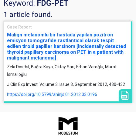
Keyword:
FDG-PET
1 article found.
Case Report
Malign melanomlu bir hastada yapılan pozitron
emisyon tomografide rastlantısal olarak tespit
edilen tiroid papiller karsinom [Incidentally detected
thyroid papillary carcinoma on PET in a patient with
malignant melanoma]
Zeki Dostbil, Buğra Kaya, Oktay Sarı, Erhan Varoğlu, Murat
İsmailoğlu
J Clin Exp Invest, Volume 3, Issue 3, September 2012, 430-432
https://doi.org/10.5799/ahinjs.01.2012.03.0196