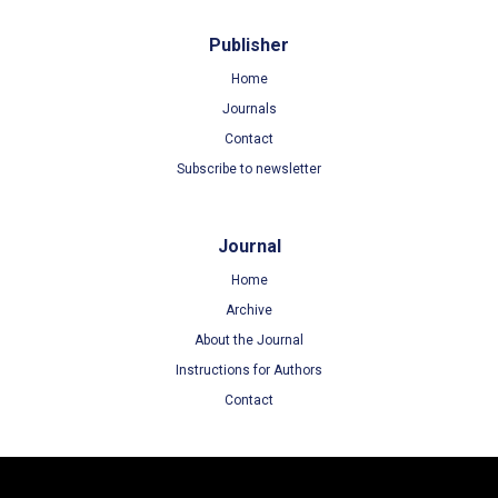
Publisher
Home
Journals
Contact
Subscribe to newsletter
Journal
Home
Archive
About the Journal
Instructions for Authors
Contact
Terms