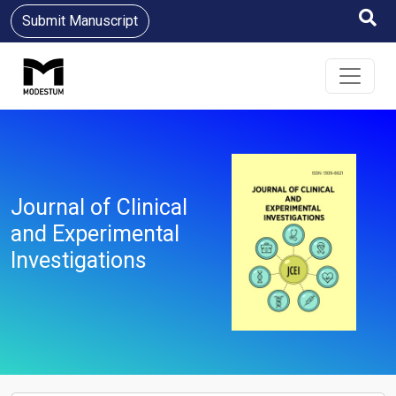
Submit Manuscript
Journal of Clinical
and Experimental
Investigations