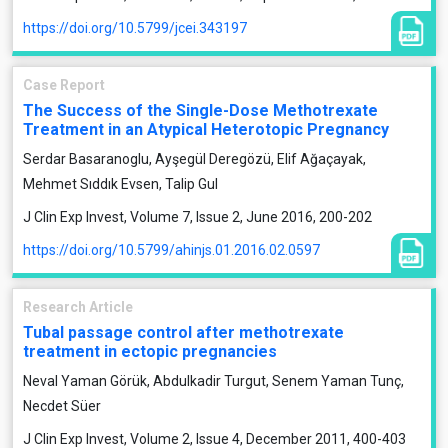
https://doi.org/10.5799/jcei.343197
Case Report
The Success of the Single-Dose Methotrexate
Treatment in an Atypical Heterotopic Pregnancy
Serdar Basaranoglu, Ayşegül Deregözü, Elif Ağaçayak,
Mehmet Sıddık Evsen, Talip Gul
J Clin Exp Invest, Volume 7, Issue 2, June 2016, 200-202
https://doi.org/10.5799/ahinjs.01.2016.02.0597
Research Article
Tubal passage control after methotrexate
treatment in ectopic pregnancies
Neval Yaman Görük, Abdulkadir Turgut, Senem Yaman Tunç,
Necdet Süer
J Clin Exp Invest, Volume 2, Issue 4, December 2011, 400-403