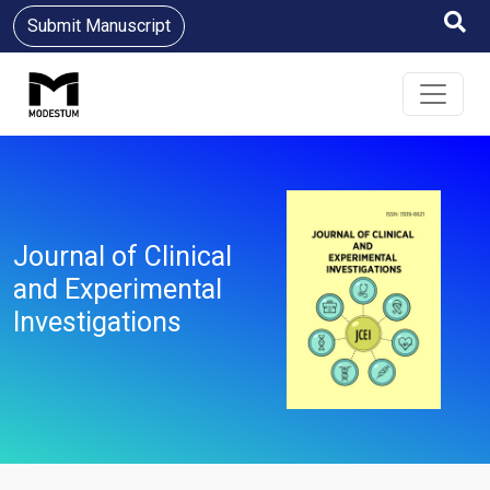
Submit Manuscript
Journal of Clinical
and Experimental
Investigations