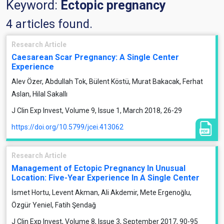
Keyword:
Ectopic pregnancy
4 articles found.
Research Article
Caesarean Scar Pregnancy: A Single Center
Experience
Alev Özer, Abdullah Tok, Bülent Köstü, Murat Bakacak, Ferhat
Aslan, Hilal Sakallı
J Clin Exp Invest, Volume 9, Issue 1, March 2018, 26-29
https://doi.org/10.5799/jcei.413062
Research Article
Management of Ectopic Pregnancy In Unusual
Location: Five-Year Experience In A Single Center
İsmet Hortu, Levent Akman, Ali Akdemir, Mete Ergenoğlu,
Özgür Yeniel, Fatih Şendağ
J Clin Exp Invest, Volume 8, Issue 3, September 2017, 90-95