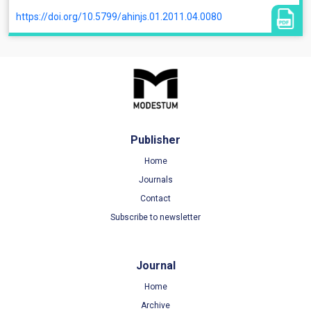
https://doi.org/10.5799/ahinjs.01.2011.04.0080
Publisher
Home
Journals
Contact
Subscribe to newsletter
Journal
Home
Archive